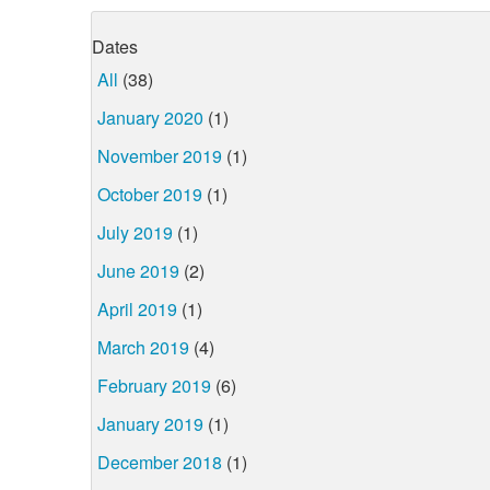
Dates
All
(38)
January 2020
(1)
November 2019
(1)
October 2019
(1)
July 2019
(1)
June 2019
(2)
April 2019
(1)
March 2019
(4)
February 2019
(6)
January 2019
(1)
December 2018
(1)