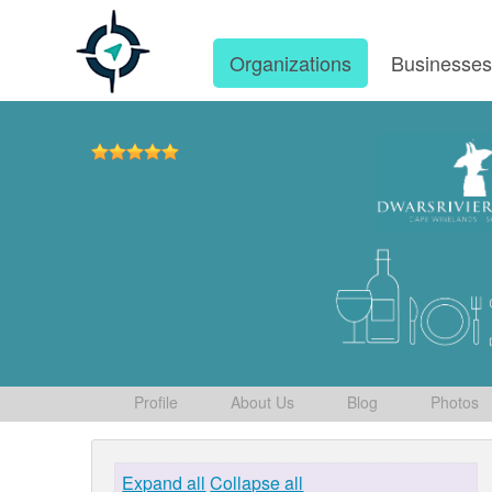
Organizations
Businesse
Profile
About Us
Blog
Photos
Expand all
Collapse all