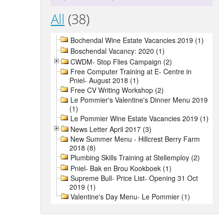
All
(38)
Bochendal Wine Estate Vacancies 2019 (1)
Boschendal Vacancy: 2020 (1)
CWDM- Stop Flies Campaign (2)
Free Computer Training at E- Centre in
Pniel- August 2018 (1)
Free CV Writing Workshop (2)
Le Pommier's Valentine's Dinner Menu 2019
(1)
Le Pommier Wine Estate Vacancies 2019 (1)
News Letter April 2017 (3)
New Summer Menu - Hillcrest Berry Farm
2018 (8)
Plumbing Skills Training at Stellemploy (2)
Pniel- Bak en Brou Kookboek (1)
Supreme Bull- Price List- Opening 31 Oct
2019 (1)
Valentine's Day Menu- Le Pommier (1)