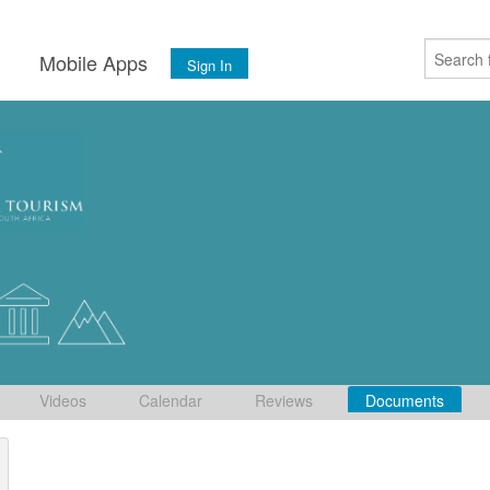
s
Mobile Apps
Sign In
Videos
Calendar
Reviews
Documents