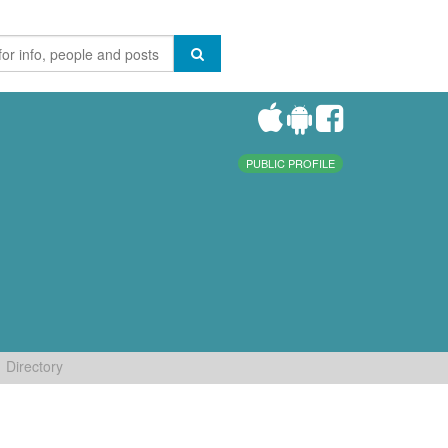
PUBLIC PROFILE
Directory