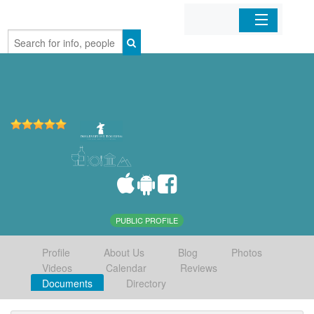
Home
Organizations
Businesses
Mobile Apps
Sign In
PUBLIC PROFILE
Profile
About Us
Blog
Photos
Videos
Calendar
Reviews
Documents
Directory