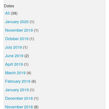
Dates
All
(38)
January 2020
(1)
November 2019
(1)
October 2019
(1)
July 2019
(1)
June 2019
(2)
April 2019
(1)
March 2019
(4)
February 2019
(6)
January 2019
(1)
December 2018
(1)
November 2018
(8)