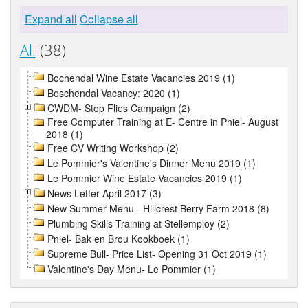
Expand all
Collapse all
All
(38)
Bochendal Wine Estate Vacancies 2019 (1)
Boschendal Vacancy: 2020 (1)
CWDM- Stop Flies Campaign (2)
Free Computer Training at E- Centre in Pniel- August
2018 (1)
Free CV Writing Workshop (2)
Le Pommier's Valentine's Dinner Menu 2019 (1)
Le Pommier Wine Estate Vacancies 2019 (1)
News Letter April 2017 (3)
New Summer Menu - Hillcrest Berry Farm 2018 (8)
Plumbing Skills Training at Stellemploy (2)
Pniel- Bak en Brou Kookboek (1)
Supreme Bull- Price List- Opening 31 Oct 2019 (1)
Valentine's Day Menu- Le Pommier (1)