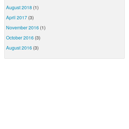
August 2018
(1)
April 2017
(3)
November 2016
(1)
October 2016
(3)
August 2016
(3)