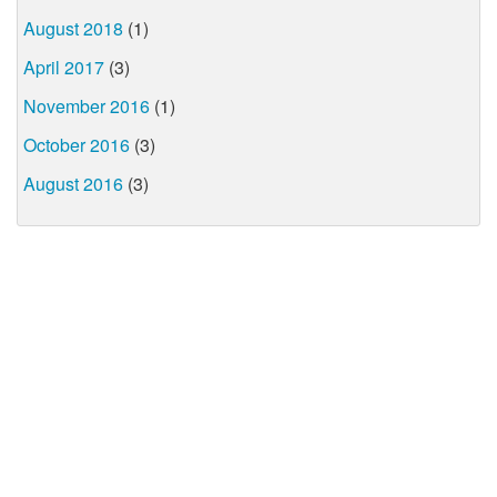
August 2018
(1)
April 2017
(3)
November 2016
(1)
October 2016
(3)
August 2016
(3)