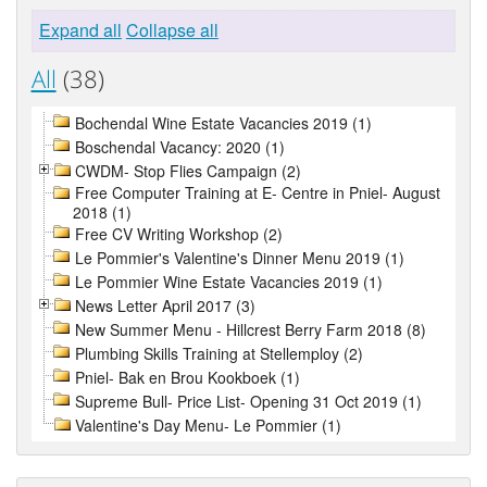
Expand all
Collapse all
All
(38)
Bochendal Wine Estate Vacancies 2019 (1)
Boschendal Vacancy: 2020 (1)
CWDM- Stop Flies Campaign (2)
Free Computer Training at E- Centre in Pniel- August
2018 (1)
Free CV Writing Workshop (2)
Le Pommier's Valentine's Dinner Menu 2019 (1)
Le Pommier Wine Estate Vacancies 2019 (1)
News Letter April 2017 (3)
New Summer Menu - Hillcrest Berry Farm 2018 (8)
Plumbing Skills Training at Stellemploy (2)
Pniel- Bak en Brou Kookboek (1)
Supreme Bull- Price List- Opening 31 Oct 2019 (1)
Valentine's Day Menu- Le Pommier (1)