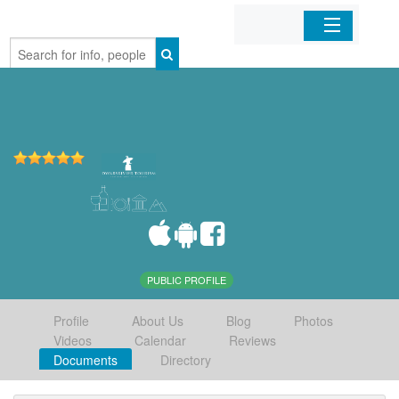
Home
Organizations
Businesses
Mobile Apps
Sign In
PUBLIC PROFILE
Profile
About Us
Blog
Photos
Videos
Calendar
Reviews
Documents
Directory