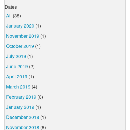
Dates
All
(38)
January 2020
(1)
November 2019
(1)
October 2019
(1)
July 2019
(1)
June 2019
(2)
April 2019
(1)
March 2019
(4)
February 2019
(6)
January 2019
(1)
December 2018
(1)
November 2018
(8)