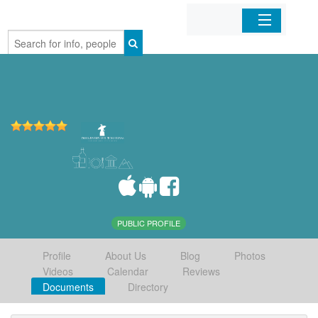
Home
Organizations
Businesses
Mobile Apps
Sign In
PUBLIC PROFILE
Profile
About Us
Blog
Photos
Videos
Calendar
Reviews
Documents
Directory