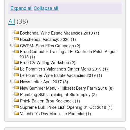
Expand all
Collapse all
All
(38)
Bochendal Wine Estate Vacancies 2019 (1)
Boschendal Vacancy: 2020 (1)
CWDM- Stop Flies Campaign (2)
Free Computer Training at E- Centre in Pniel- August
2018 (1)
Free CV Writing Workshop (2)
Le Pommier's Valentine's Dinner Menu 2019 (1)
Le Pommier Wine Estate Vacancies 2019 (1)
News Letter April 2017 (3)
New Summer Menu - Hillcrest Berry Farm 2018 (8)
Plumbing Skills Training at Stellemploy (2)
Pniel- Bak en Brou Kookboek (1)
Supreme Bull- Price List- Opening 31 Oct 2019 (1)
Valentine's Day Menu- Le Pommier (1)