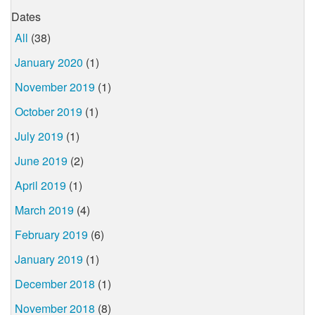
Dates
All
(38)
January 2020
(1)
November 2019
(1)
October 2019
(1)
July 2019
(1)
June 2019
(2)
April 2019
(1)
March 2019
(4)
February 2019
(6)
January 2019
(1)
December 2018
(1)
November 2018
(8)