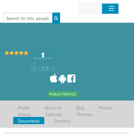
Home
Organizations
Businesses
Mobile Apps
Sign In
PUBLIC PROFILE
Profile
About Us
Blog
Photos
Videos
Calendar
Reviews
Documents
Directory