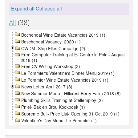
Expand all
Collapse all
All
(38)
Bochendal Wine Estate Vacancies 2019 (1)
Boschendal Vacancy: 2020 (1)
CWDM- Stop Flies Campaign (2)
Free Computer Training at E- Centre in Pniel- August
2018 (1)
Free CV Writing Workshop (2)
Le Pommier's Valentine's Dinner Menu 2019 (1)
Le Pommier Wine Estate Vacancies 2019 (1)
News Letter April 2017 (3)
New Summer Menu - Hillcrest Berry Farm 2018 (8)
Plumbing Skills Training at Stellemploy (2)
Pniel- Bak en Brou Kookboek (1)
Supreme Bull- Price List- Opening 31 Oct 2019 (1)
Valentine's Day Menu- Le Pommier (1)