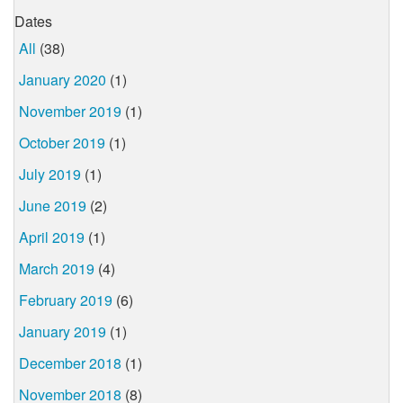
Dates
All
(38)
January 2020
(1)
November 2019
(1)
October 2019
(1)
July 2019
(1)
June 2019
(2)
April 2019
(1)
March 2019
(4)
February 2019
(6)
January 2019
(1)
December 2018
(1)
November 2018
(8)