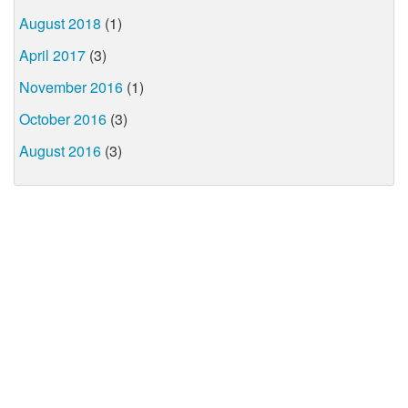
August 2018
(1)
April 2017
(3)
November 2016
(1)
October 2016
(3)
August 2016
(3)