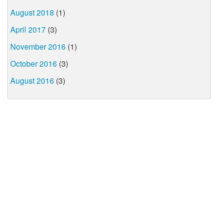
August 2018
(1)
April 2017
(3)
November 2016
(1)
October 2016
(3)
August 2016
(3)