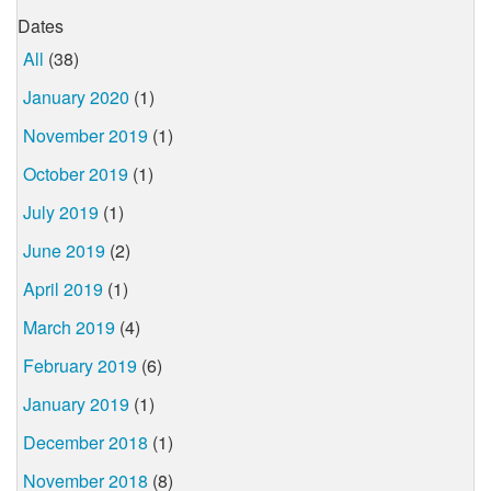
Dates
All
(38)
January 2020
(1)
November 2019
(1)
October 2019
(1)
July 2019
(1)
June 2019
(2)
April 2019
(1)
March 2019
(4)
February 2019
(6)
January 2019
(1)
December 2018
(1)
November 2018
(8)