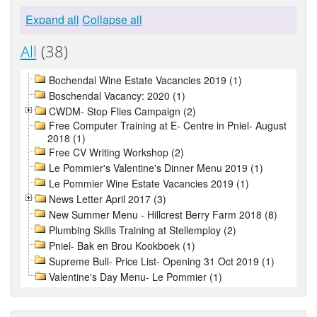
Expand all
Collapse all
All
(38)
Bochendal Wine Estate Vacancies 2019 (1)
Boschendal Vacancy: 2020 (1)
CWDM- Stop Flies Campaign (2)
Free Computer Training at E- Centre in Pniel- August
2018 (1)
Free CV Writing Workshop (2)
Le Pommier's Valentine's Dinner Menu 2019 (1)
Le Pommier Wine Estate Vacancies 2019 (1)
News Letter April 2017 (3)
New Summer Menu - Hillcrest Berry Farm 2018 (8)
Plumbing Skills Training at Stellemploy (2)
Pniel- Bak en Brou Kookboek (1)
Supreme Bull- Price List- Opening 31 Oct 2019 (1)
Valentine's Day Menu- Le Pommier (1)