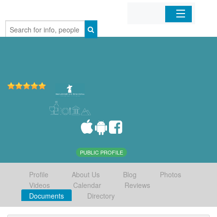
Home
Organizations
Businesses
Mobile Apps
Sign In
PUBLIC PROFILE
Profile
About Us
Blog
Photos
Videos
Calendar
Reviews
Documents
Directory