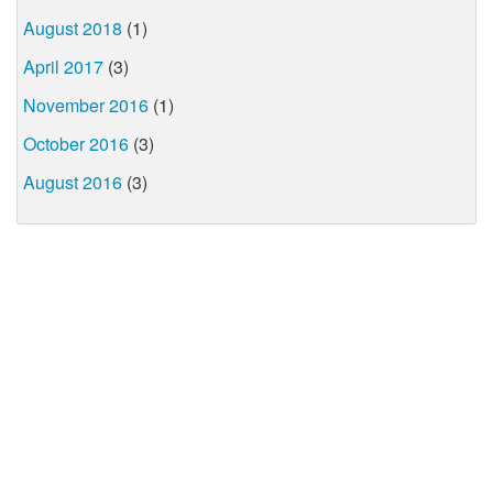
August 2018
(1)
April 2017
(3)
November 2016
(1)
October 2016
(3)
August 2016
(3)