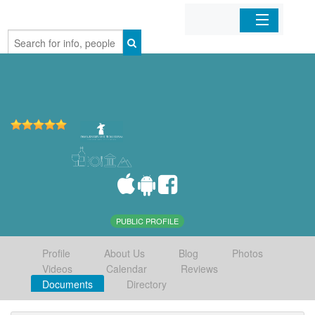
Home
Organizations
Businesses
Mobile Apps
Sign In
PUBLIC PROFILE
Profile
About Us
Blog
Photos
Videos
Calendar
Reviews
Documents
Directory