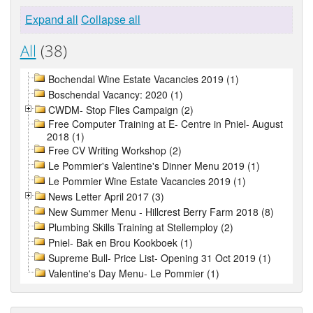
Expand all
Collapse all
All
(38)
Bochendal Wine Estate Vacancies 2019 (1)
Boschendal Vacancy: 2020 (1)
CWDM- Stop Flies Campaign (2)
Free Computer Training at E- Centre in Pniel- August
2018 (1)
Free CV Writing Workshop (2)
Le Pommier's Valentine's Dinner Menu 2019 (1)
Le Pommier Wine Estate Vacancies 2019 (1)
News Letter April 2017 (3)
New Summer Menu - Hillcrest Berry Farm 2018 (8)
Plumbing Skills Training at Stellemploy (2)
Pniel- Bak en Brou Kookboek (1)
Supreme Bull- Price List- Opening 31 Oct 2019 (1)
Valentine's Day Menu- Le Pommier (1)