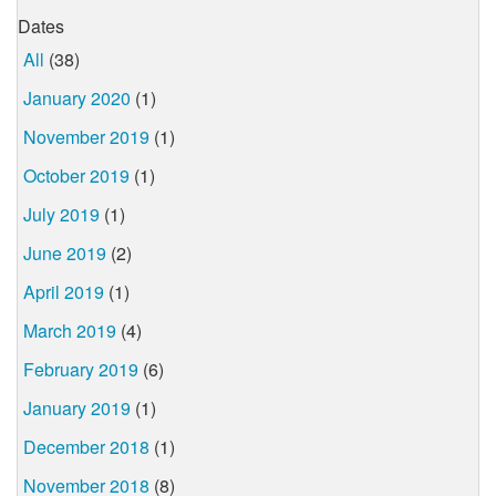
Dates
All
(38)
January 2020
(1)
November 2019
(1)
October 2019
(1)
July 2019
(1)
June 2019
(2)
April 2019
(1)
March 2019
(4)
February 2019
(6)
January 2019
(1)
December 2018
(1)
November 2018
(8)