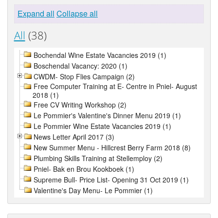
Expand all
Collapse all
All
(38)
Bochendal Wine Estate Vacancies 2019 (1)
Boschendal Vacancy: 2020 (1)
CWDM- Stop Flies Campaign (2)
Free Computer Training at E- Centre in Pniel- August
2018 (1)
Free CV Writing Workshop (2)
Le Pommier's Valentine's Dinner Menu 2019 (1)
Le Pommier Wine Estate Vacancies 2019 (1)
News Letter April 2017 (3)
New Summer Menu - Hillcrest Berry Farm 2018 (8)
Plumbing Skills Training at Stellemploy (2)
Pniel- Bak en Brou Kookboek (1)
Supreme Bull- Price List- Opening 31 Oct 2019 (1)
Valentine's Day Menu- Le Pommier (1)