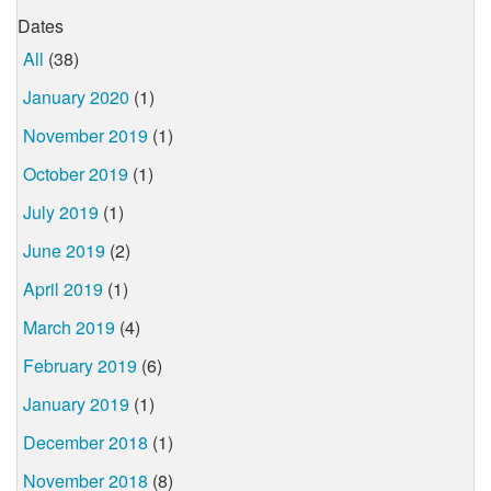
Dates
All
(38)
January 2020
(1)
November 2019
(1)
October 2019
(1)
July 2019
(1)
June 2019
(2)
April 2019
(1)
March 2019
(4)
February 2019
(6)
January 2019
(1)
December 2018
(1)
November 2018
(8)