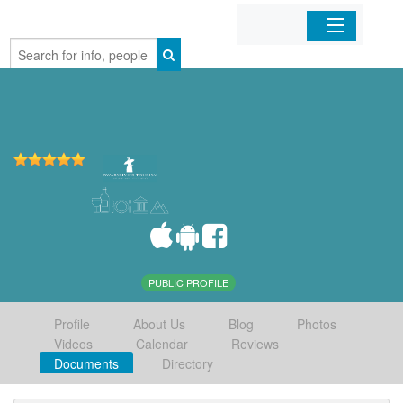
Home
Organizations
Businesses
Mobile Apps
Sign In
PUBLIC PROFILE
Profile
About Us
Blog
Photos
Videos
Calendar
Reviews
Documents
Directory