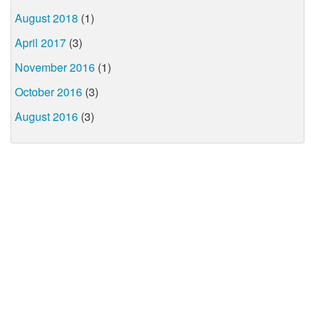
August 2018
(1)
April 2017
(3)
November 2016
(1)
October 2016
(3)
August 2016
(3)