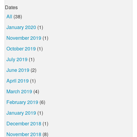
Dates
All
(38)
January 2020
(1)
November 2019
(1)
October 2019
(1)
July 2019
(1)
June 2019
(2)
April 2019
(1)
March 2019
(4)
February 2019
(6)
January 2019
(1)
December 2018
(1)
November 2018
(8)