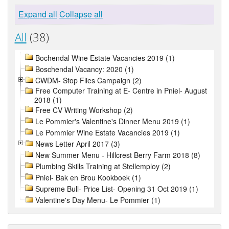
Expand all
Collapse all
All
(38)
Bochendal Wine Estate Vacancies 2019 (1)
Boschendal Vacancy: 2020 (1)
CWDM- Stop Flies Campaign (2)
Free Computer Training at E- Centre in Pniel- August
2018 (1)
Free CV Writing Workshop (2)
Le Pommier's Valentine's Dinner Menu 2019 (1)
Le Pommier Wine Estate Vacancies 2019 (1)
News Letter April 2017 (3)
New Summer Menu - Hillcrest Berry Farm 2018 (8)
Plumbing Skills Training at Stellemploy (2)
Pniel- Bak en Brou Kookboek (1)
Supreme Bull- Price List- Opening 31 Oct 2019 (1)
Valentine's Day Menu- Le Pommier (1)