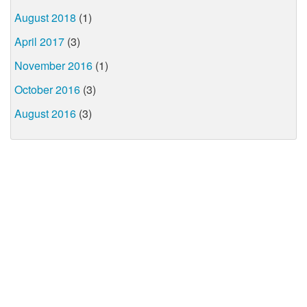
August 2018
(1)
April 2017
(3)
November 2016
(1)
October 2016
(3)
August 2016
(3)