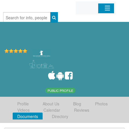
Home
Organizations
Businesses
Mobile Apps
Sign In
PUBLIC PROFILE
Profile
About Us
Blog
Photos
Videos
Calendar
Reviews
Documents
Directory