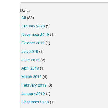
Dates
All
(38)
January 2020
(1)
November 2019
(1)
October 2019
(1)
July 2019
(1)
June 2019
(2)
April 2019
(1)
March 2019
(4)
February 2019
(6)
January 2019
(1)
December 2018
(1)