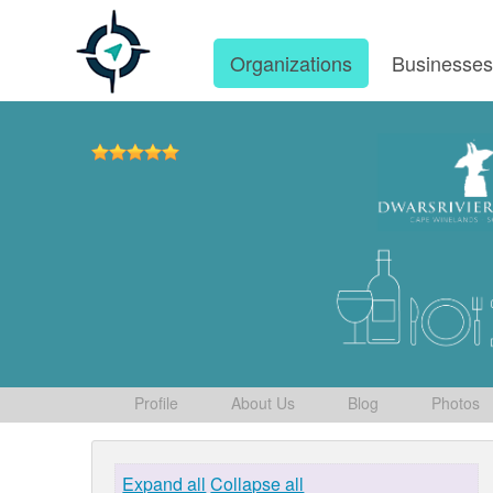
Organizations
Businesse
Profile
About Us
Blog
Photos
Expand all
Collapse all