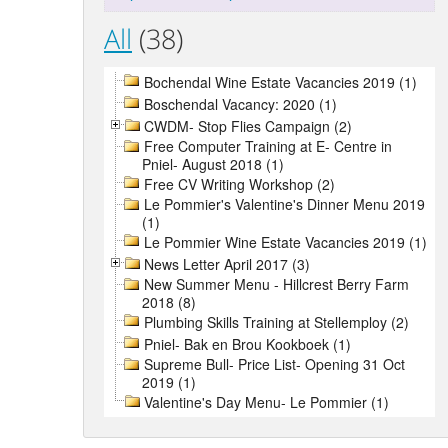
All
(38)
Bochendal Wine Estate Vacancies 2019 (1)
Boschendal Vacancy: 2020 (1)
CWDM- Stop Flies Campaign (2)
Free Computer Training at E- Centre in
Pniel- August 2018 (1)
Free CV Writing Workshop (2)
Le Pommier's Valentine's Dinner Menu 2019
(1)
Le Pommier Wine Estate Vacancies 2019 (1)
News Letter April 2017 (3)
New Summer Menu - Hillcrest Berry Farm
2018 (8)
Plumbing Skills Training at Stellemploy (2)
Pniel- Bak en Brou Kookboek (1)
Supreme Bull- Price List- Opening 31 Oct
2019 (1)
Valentine's Day Menu- Le Pommier (1)