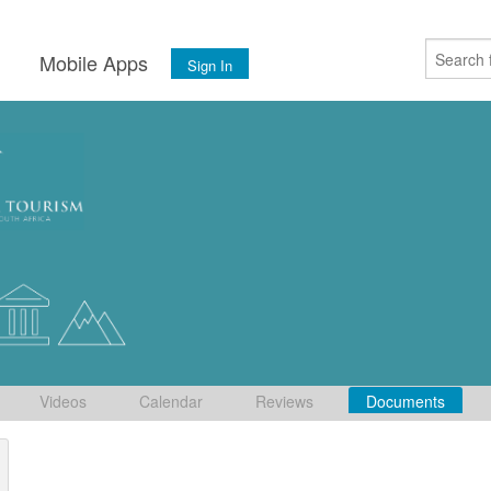
s
Mobile Apps
Sign In
Videos
Calendar
Reviews
Documents