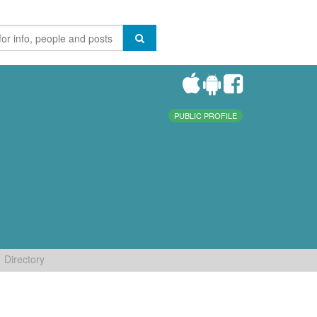
PUBLIC PROFILE
Directory