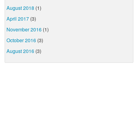
August 2018
(1)
April 2017
(3)
November 2016
(1)
October 2016
(3)
August 2016
(3)