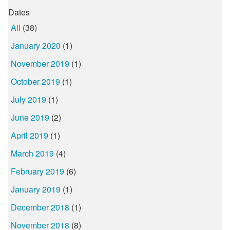
Dates
All
(38)
January 2020
(1)
November 2019
(1)
October 2019
(1)
July 2019
(1)
June 2019
(2)
April 2019
(1)
March 2019
(4)
February 2019
(6)
January 2019
(1)
December 2018
(1)
November 2018
(8)