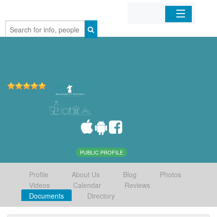
Home
Organizations
Businesses
Mobile Apps
Sign In
PUBLIC PROFILE
Profile
About Us
Blog
Photos
Videos
Calendar
Reviews
Documents
Directory