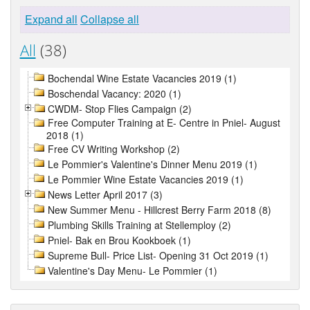
Expand all
Collapse all
All
(38)
Bochendal Wine Estate Vacancies 2019 (1)
Boschendal Vacancy: 2020 (1)
CWDM- Stop Flies Campaign (2)
Free Computer Training at E- Centre in Pniel- August
2018 (1)
Free CV Writing Workshop (2)
Le Pommier's Valentine's Dinner Menu 2019 (1)
Le Pommier Wine Estate Vacancies 2019 (1)
News Letter April 2017 (3)
New Summer Menu - Hillcrest Berry Farm 2018 (8)
Plumbing Skills Training at Stellemploy (2)
Pniel- Bak en Brou Kookboek (1)
Supreme Bull- Price List- Opening 31 Oct 2019 (1)
Valentine's Day Menu- Le Pommier (1)