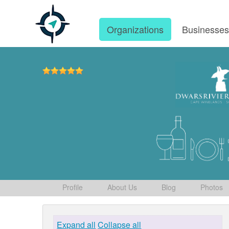
Organizations
Businesse
Profile
About Us
Blog
Photos
Expand all
Collapse all