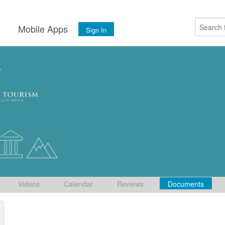
s
Mobile Apps
Sign In
Videos
Calendar
Reviews
Documents