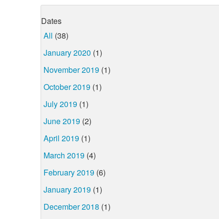
Dates
All
(38)
January 2020
(1)
November 2019
(1)
October 2019
(1)
July 2019
(1)
June 2019
(2)
April 2019
(1)
March 2019
(4)
February 2019
(6)
January 2019
(1)
December 2018
(1)