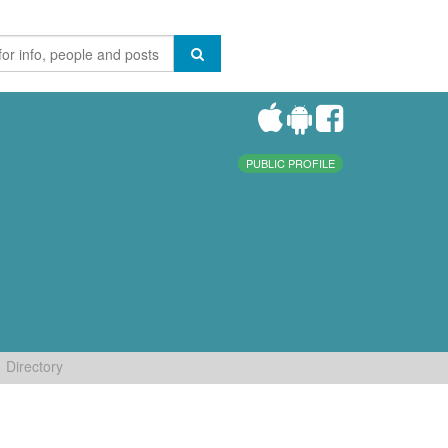
PUBLIC PROFILE
Directory