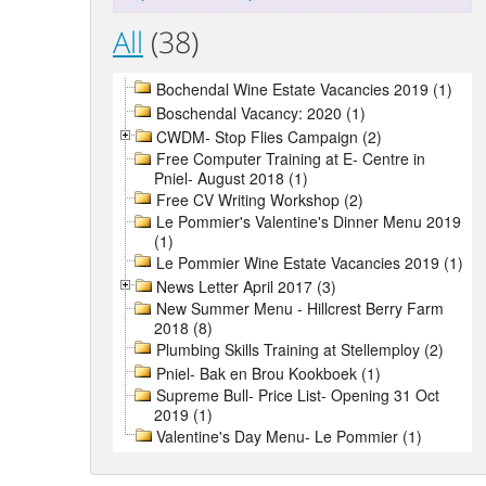
All
(38)
Bochendal Wine Estate Vacancies 2019 (1)
Boschendal Vacancy: 2020 (1)
CWDM- Stop Flies Campaign (2)
Free Computer Training at E- Centre in
Pniel- August 2018 (1)
Free CV Writing Workshop (2)
Le Pommier's Valentine's Dinner Menu 2019
(1)
Le Pommier Wine Estate Vacancies 2019 (1)
News Letter April 2017 (3)
New Summer Menu - Hillcrest Berry Farm
2018 (8)
Plumbing Skills Training at Stellemploy (2)
Pniel- Bak en Brou Kookboek (1)
Supreme Bull- Price List- Opening 31 Oct
2019 (1)
Valentine's Day Menu- Le Pommier (1)