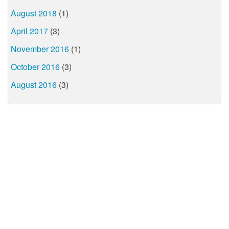
August 2018
(1)
April 2017
(3)
November 2016
(1)
October 2016
(3)
August 2016
(3)