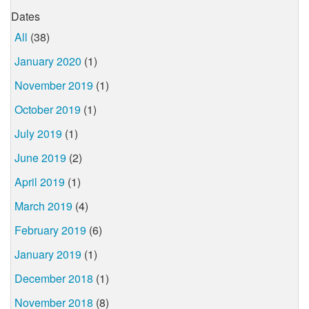
Dates
All
(38)
January 2020
(1)
November 2019
(1)
October 2019
(1)
July 2019
(1)
June 2019
(2)
April 2019
(1)
March 2019
(4)
February 2019
(6)
January 2019
(1)
December 2018
(1)
November 2018
(8)