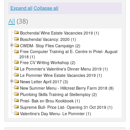
Expand all
Collapse all
All
(38)
Bochendal Wine Estate Vacancies 2019 (1)
Boschendal Vacancy: 2020 (1)
CWDM- Stop Flies Campaign (2)
Free Computer Training at E- Centre in Pniel- August
2018 (1)
Free CV Writing Workshop (2)
Le Pommier's Valentine's Dinner Menu 2019 (1)
Le Pommier Wine Estate Vacancies 2019 (1)
News Letter April 2017 (3)
New Summer Menu - Hillcrest Berry Farm 2018 (8)
Plumbing Skills Training at Stellemploy (2)
Pniel- Bak en Brou Kookboek (1)
Supreme Bull- Price List- Opening 31 Oct 2019 (1)
Valentine's Day Menu- Le Pommier (1)