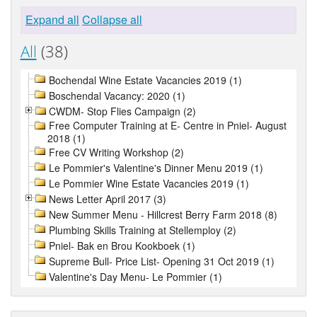
Expand all
Collapse all
All
(38)
Bochendal Wine Estate Vacancies 2019 (1)
Boschendal Vacancy: 2020 (1)
CWDM- Stop Flies Campaign (2)
Free Computer Training at E- Centre in Pniel- August
2018 (1)
Free CV Writing Workshop (2)
Le Pommier's Valentine's Dinner Menu 2019 (1)
Le Pommier Wine Estate Vacancies 2019 (1)
News Letter April 2017 (3)
New Summer Menu - Hillcrest Berry Farm 2018 (8)
Plumbing Skills Training at Stellemploy (2)
Pniel- Bak en Brou Kookboek (1)
Supreme Bull- Price List- Opening 31 Oct 2019 (1)
Valentine's Day Menu- Le Pommier (1)