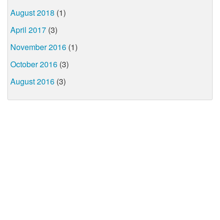
August 2018
(1)
April 2017
(3)
November 2016
(1)
October 2016
(3)
August 2016
(3)