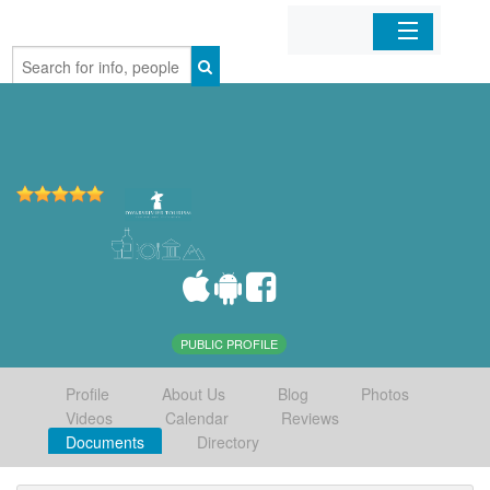
Home
Organizations
Businesses
Mobile Apps
Sign In
PUBLIC PROFILE
Profile
About Us
Blog
Photos
Videos
Calendar
Reviews
Documents
Directory