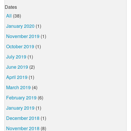
Dates
All
(38)
January 2020
(1)
November 2019
(1)
October 2019
(1)
July 2019
(1)
June 2019
(2)
April 2019
(1)
March 2019
(4)
February 2019
(6)
January 2019
(1)
December 2018
(1)
November 2018
(8)