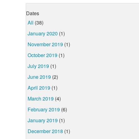
Dates
All
(38)
January 2020
(1)
November 2019
(1)
October 2019
(1)
July 2019
(1)
June 2019
(2)
April 2019
(1)
March 2019
(4)
February 2019
(6)
January 2019
(1)
December 2018
(1)