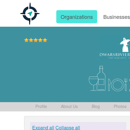
Organizations
Businesse
Profile
About Us
Blog
Photos
Expand all
Collapse all