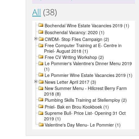
All
(38)
Bochendal Wine Estate Vacancies 2019 (1)
Boschendal Vacancy: 2020 (1)
CWDM- Stop Flies Campaign (2)
Free Computer Training at E- Centre in
Pniel- August 2018 (1)
Free CV Writing Workshop (2)
Le Pommier's Valentine's Dinner Menu 2019
(1)
Le Pommier Wine Estate Vacancies 2019 (1)
News Letter April 2017 (3)
New Summer Menu - Hillcrest Berry Farm
2018 (8)
Plumbing Skills Training at Stellemploy (2)
Pniel- Bak en Brou Kookboek (1)
Supreme Bull- Price List- Opening 31 Oct
2019 (1)
Valentine's Day Menu- Le Pommier (1)