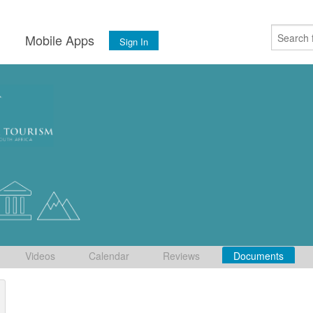
s
Mobile Apps
Sign In
Videos
Calendar
Reviews
Documents