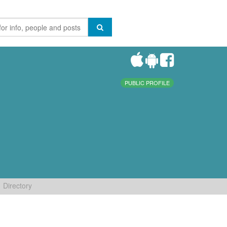
PUBLIC PROFILE
Directory