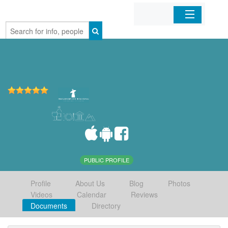
Home
Organizations
Businesses
Mobile Apps
Sign In
PUBLIC PROFILE
Profile
About Us
Blog
Photos
Videos
Calendar
Reviews
Documents
Directory