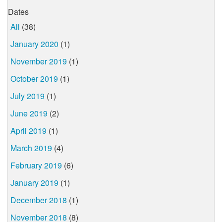
Dates
All
(38)
January 2020
(1)
November 2019
(1)
October 2019
(1)
July 2019
(1)
June 2019
(2)
April 2019
(1)
March 2019
(4)
February 2019
(6)
January 2019
(1)
December 2018
(1)
November 2018
(8)