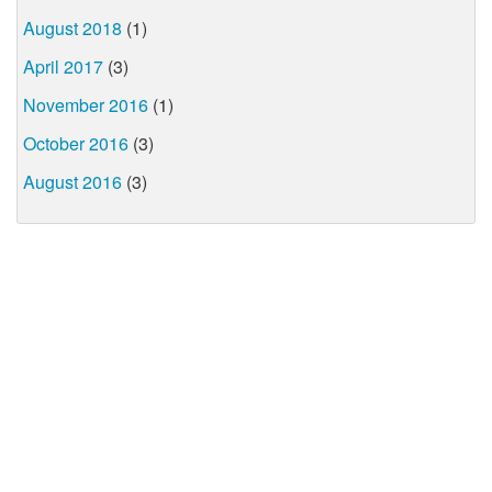
August 2018
(1)
April 2017
(3)
November 2016
(1)
October 2016
(3)
August 2016
(3)