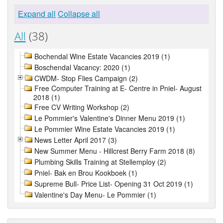
Expand all
Collapse all
All
(38)
Bochendal Wine Estate Vacancies 2019 (1)
Boschendal Vacancy: 2020 (1)
CWDM- Stop Flies Campaign (2)
Free Computer Training at E- Centre in Pniel- August
2018 (1)
Free CV Writing Workshop (2)
Le Pommier's Valentine's Dinner Menu 2019 (1)
Le Pommier Wine Estate Vacancies 2019 (1)
News Letter April 2017 (3)
New Summer Menu - Hillcrest Berry Farm 2018 (8)
Plumbing Skills Training at Stellemploy (2)
Pniel- Bak en Brou Kookboek (1)
Supreme Bull- Price List- Opening 31 Oct 2019 (1)
Valentine's Day Menu- Le Pommier (1)