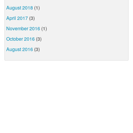
August 2018
(1)
April 2017
(3)
November 2016
(1)
October 2016
(3)
August 2016
(3)