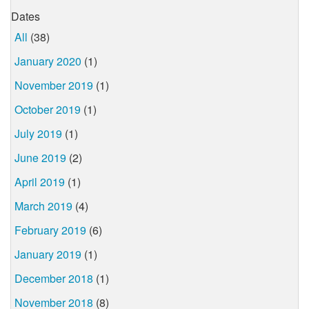
Dates
All
(38)
January 2020
(1)
November 2019
(1)
October 2019
(1)
July 2019
(1)
June 2019
(2)
April 2019
(1)
March 2019
(4)
February 2019
(6)
January 2019
(1)
December 2018
(1)
November 2018
(8)