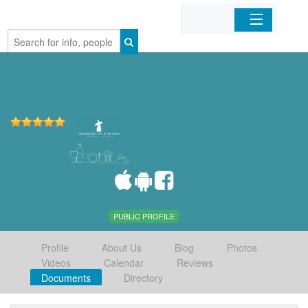
Home
Organizations
Businesses
Mobile Apps
Sign In
PUBLIC PROFILE
Profile
About Us
Blog
Photos
Videos
Calendar
Reviews
Documents
Directory