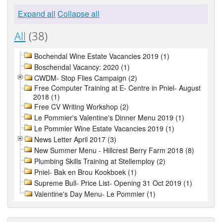
Expand all
Collapse all
All
(38)
Bochendal Wine Estate Vacancies 2019 (1)
Boschendal Vacancy: 2020 (1)
CWDM- Stop Flies Campaign (2)
Free Computer Training at E- Centre in Pniel- August
2018 (1)
Free CV Writing Workshop (2)
Le Pommier's Valentine's Dinner Menu 2019 (1)
Le Pommier Wine Estate Vacancies 2019 (1)
News Letter April 2017 (3)
New Summer Menu - Hillcrest Berry Farm 2018 (8)
Plumbing Skills Training at Stellemploy (2)
Pniel- Bak en Brou Kookboek (1)
Supreme Bull- Price List- Opening 31 Oct 2019 (1)
Valentine's Day Menu- Le Pommier (1)