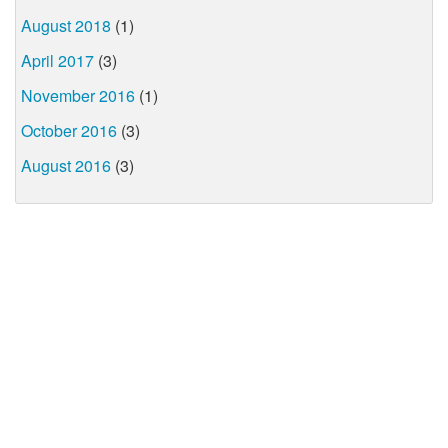
August 2018
(1)
April 2017
(3)
November 2016
(1)
October 2016
(3)
August 2016
(3)