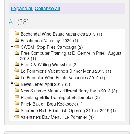
Expand all
Collapse all
All
(38)
Bochendal Wine Estate Vacancies 2019 (1)
Boschendal Vacancy: 2020 (1)
CWDM- Stop Flies Campaign (2)
Free Computer Training at E- Centre in Pniel- August
2018 (1)
Free CV Writing Workshop (2)
Le Pommier's Valentine's Dinner Menu 2019 (1)
Le Pommier Wine Estate Vacancies 2019 (1)
News Letter April 2017 (3)
New Summer Menu - Hillcrest Berry Farm 2018 (8)
Plumbing Skills Training at Stellemploy (2)
Pniel- Bak en Brou Kookboek (1)
Supreme Bull- Price List- Opening 31 Oct 2019 (1)
Valentine's Day Menu- Le Pommier (1)