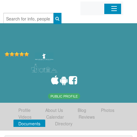
Home
Organizations
Businesses
Mobile Apps
Sign In
PUBLIC PROFILE
Profile
About Us
Blog
Photos
Videos
Calendar
Reviews
Documents
Directory