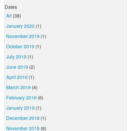
Dates
All
(38)
January 2020
(1)
November 2019
(1)
October 2019
(1)
July 2019
(1)
June 2019
(2)
April 2019
(1)
March 2019
(4)
February 2019
(6)
January 2019
(1)
December 2018
(1)
November 2018
(8)