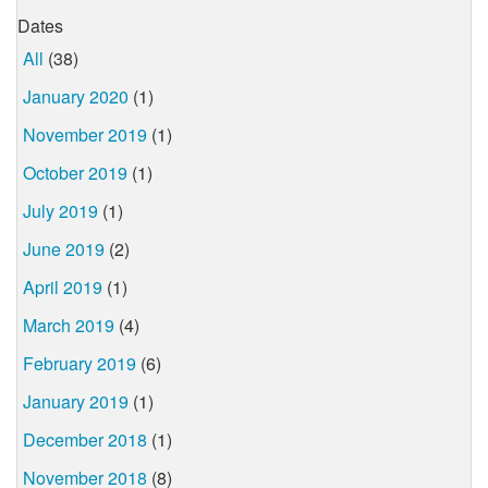
Dates
All
(38)
January 2020
(1)
November 2019
(1)
October 2019
(1)
July 2019
(1)
June 2019
(2)
April 2019
(1)
March 2019
(4)
February 2019
(6)
January 2019
(1)
December 2018
(1)
November 2018
(8)