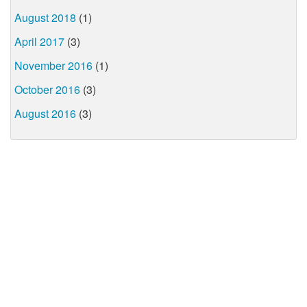
August 2018
(1)
April 2017
(3)
November 2016
(1)
October 2016
(3)
August 2016
(3)