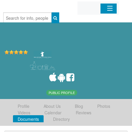
Home
Organizations
Businesses
Mobile Apps
Sign In
PUBLIC PROFILE
Profile
About Us
Blog
Photos
Videos
Calendar
Reviews
Documents
Directory