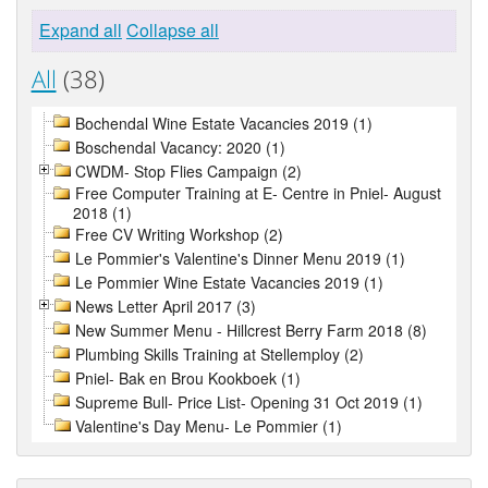
Expand all
Collapse all
All
(38)
Bochendal Wine Estate Vacancies 2019 (1)
Boschendal Vacancy: 2020 (1)
CWDM- Stop Flies Campaign (2)
Free Computer Training at E- Centre in Pniel- August
2018 (1)
Free CV Writing Workshop (2)
Le Pommier's Valentine's Dinner Menu 2019 (1)
Le Pommier Wine Estate Vacancies 2019 (1)
News Letter April 2017 (3)
New Summer Menu - Hillcrest Berry Farm 2018 (8)
Plumbing Skills Training at Stellemploy (2)
Pniel- Bak en Brou Kookboek (1)
Supreme Bull- Price List- Opening 31 Oct 2019 (1)
Valentine's Day Menu- Le Pommier (1)