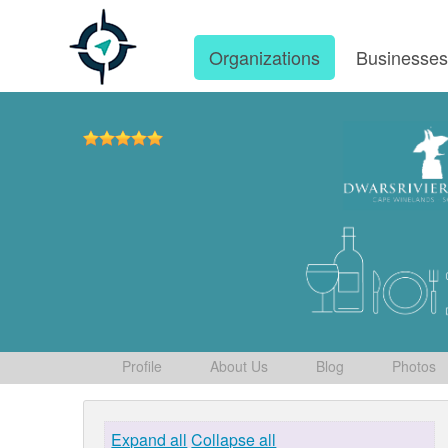
Organizations
Businesse
Profile
About Us
Blog
Photos
Expand all
Collapse all