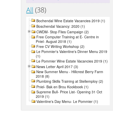
All
(38)
Bochendal Wine Estate Vacancies 2019 (1)
Boschendal Vacancy: 2020 (1)
CWDM- Stop Flies Campaign (2)
Free Computer Training at E- Centre in
Pniel- August 2018 (1)
Free CV Writing Workshop (2)
Le Pommier's Valentine's Dinner Menu 2019
(1)
Le Pommier Wine Estate Vacancies 2019 (1)
News Letter April 2017 (3)
New Summer Menu - Hillcrest Berry Farm
2018 (8)
Plumbing Skills Training at Stellemploy (2)
Pniel- Bak en Brou Kookboek (1)
Supreme Bull- Price List- Opening 31 Oct
2019 (1)
Valentine's Day Menu- Le Pommier (1)