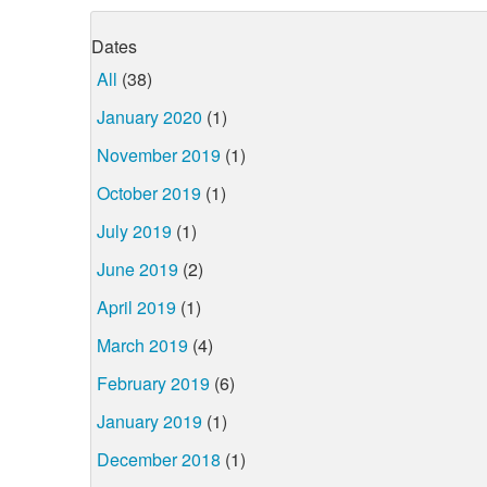
Dates
All
(38)
January 2020
(1)
November 2019
(1)
October 2019
(1)
July 2019
(1)
June 2019
(2)
April 2019
(1)
March 2019
(4)
February 2019
(6)
January 2019
(1)
December 2018
(1)