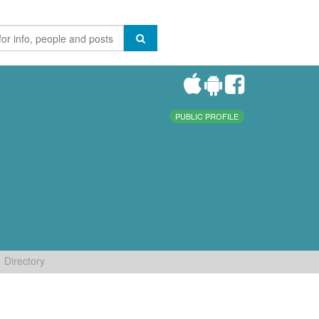
PUBLIC PROFILE
Directory