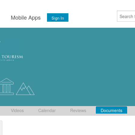
s
Mobile Apps
Sign In
Videos
Calendar
Reviews
Documents