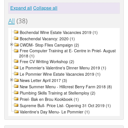
Expand all
Collapse all
All
(38)
Bochendal Wine Estate Vacancies 2019 (1)
Boschendal Vacancy: 2020 (1)
CWDM- Stop Flies Campaign (2)
Free Computer Training at E- Centre in Pniel- August
2018 (1)
Free CV Writing Workshop (2)
Le Pommier's Valentine's Dinner Menu 2019 (1)
Le Pommier Wine Estate Vacancies 2019 (1)
News Letter April 2017 (3)
New Summer Menu - Hillcrest Berry Farm 2018 (8)
Plumbing Skills Training at Stellemploy (2)
Pniel- Bak en Brou Kookboek (1)
Supreme Bull- Price List- Opening 31 Oct 2019 (1)
Valentine's Day Menu- Le Pommier (1)