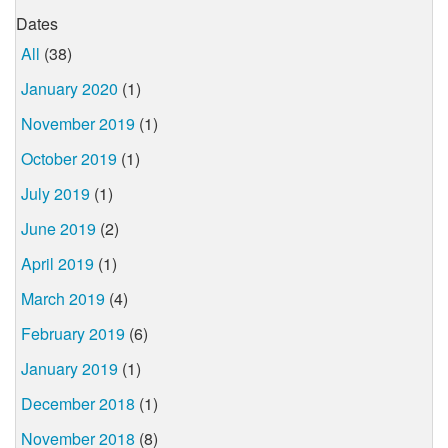
Dates
All
(38)
January 2020
(1)
November 2019
(1)
October 2019
(1)
July 2019
(1)
June 2019
(2)
April 2019
(1)
March 2019
(4)
February 2019
(6)
January 2019
(1)
December 2018
(1)
November 2018
(8)