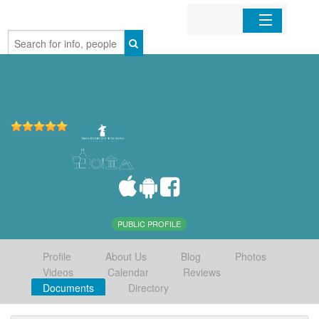
Home
Organizations
Businesses
Mobile Apps
Sign In
PUBLIC PROFILE
Profile
About Us
Blog
Photos
Videos
Calendar
Reviews
Documents
Directory