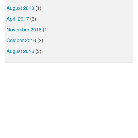
August 2018
(1)
April 2017
(3)
November 2016
(1)
October 2016
(3)
August 2016
(3)