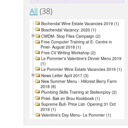
All
(38)
Bochendal Wine Estate Vacancies 2019 (1)
Boschendal Vacancy: 2020 (1)
CWDM- Stop Flies Campaign (2)
Free Computer Training at E- Centre in
Pniel- August 2018 (1)
Free CV Writing Workshop (2)
Le Pommier's Valentine's Dinner Menu 2019
(1)
Le Pommier Wine Estate Vacancies 2019 (1)
News Letter April 2017 (3)
New Summer Menu - Hillcrest Berry Farm
2018 (8)
Plumbing Skills Training at Stellemploy (2)
Pniel- Bak en Brou Kookboek (1)
Supreme Bull- Price List- Opening 31 Oct
2019 (1)
Valentine's Day Menu- Le Pommier (1)