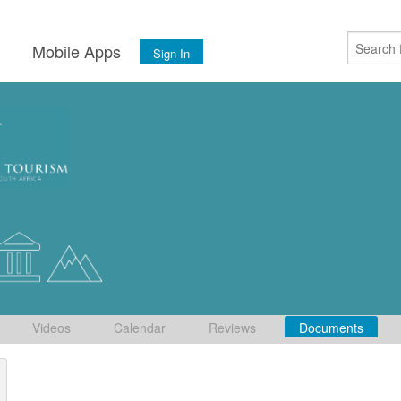
s
Mobile Apps
Sign In
Videos
Calendar
Reviews
Documents