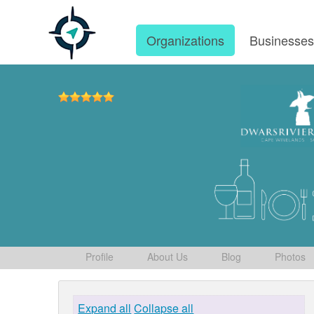
Organizations
Businesse
Profile
About Us
Blog
Photos
Expand all
Collapse all