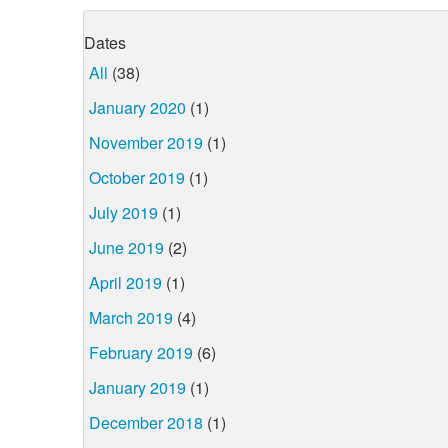
Dates
All
(38)
January 2020
(1)
November 2019
(1)
October 2019
(1)
July 2019
(1)
June 2019
(2)
April 2019
(1)
March 2019
(4)
February 2019
(6)
January 2019
(1)
December 2018
(1)