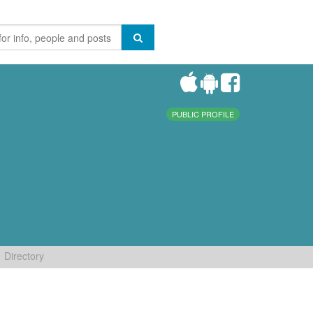
PUBLIC PROFILE
Directory