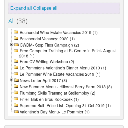
Expand all
Collapse all
All
(38)
Bochendal Wine Estate Vacancies 2019 (1)
Boschendal Vacancy: 2020 (1)
CWDM- Stop Flies Campaign (2)
Free Computer Training at E- Centre in Pniel- August
2018 (1)
Free CV Writing Workshop (2)
Le Pommier's Valentine's Dinner Menu 2019 (1)
Le Pommier Wine Estate Vacancies 2019 (1)
News Letter April 2017 (3)
New Summer Menu - Hillcrest Berry Farm 2018 (8)
Plumbing Skills Training at Stellemploy (2)
Pniel- Bak en Brou Kookboek (1)
Supreme Bull- Price List- Opening 31 Oct 2019 (1)
Valentine's Day Menu- Le Pommier (1)