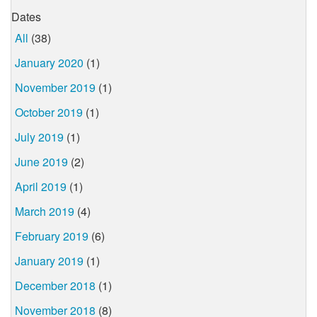
Dates
All
(38)
January 2020
(1)
November 2019
(1)
October 2019
(1)
July 2019
(1)
June 2019
(2)
April 2019
(1)
March 2019
(4)
February 2019
(6)
January 2019
(1)
December 2018
(1)
November 2018
(8)