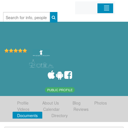
Home
Organizations
Businesses
Mobile Apps
Sign In
PUBLIC PROFILE
Profile
About Us
Blog
Photos
Videos
Calendar
Reviews
Documents
Directory