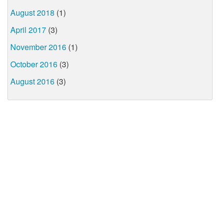
August 2018
(1)
April 2017
(3)
November 2016
(1)
October 2016
(3)
August 2016
(3)