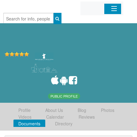
Home
Organizations
Businesses
Mobile Apps
Sign In
PUBLIC PROFILE
Profile
About Us
Blog
Photos
Videos
Calendar
Reviews
Documents
Directory