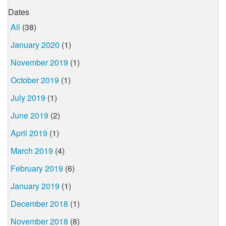
Dates
All
(38)
January 2020
(1)
November 2019
(1)
October 2019
(1)
July 2019
(1)
June 2019
(2)
April 2019
(1)
March 2019
(4)
February 2019
(6)
January 2019
(1)
December 2018
(1)
November 2018
(8)