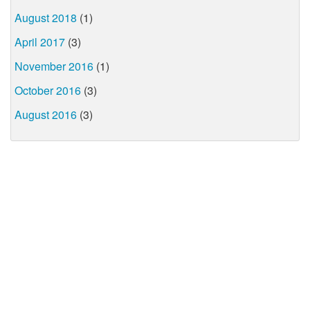
August 2018
(1)
April 2017
(3)
November 2016
(1)
October 2016
(3)
August 2016
(3)