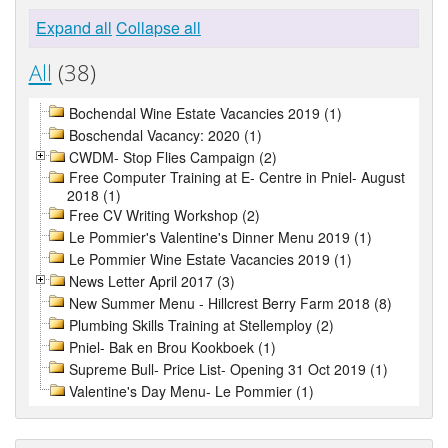
Expand all
Collapse all
All
(38)
Bochendal Wine Estate Vacancies 2019 (1)
Boschendal Vacancy: 2020 (1)
CWDM- Stop Flies Campaign (2)
Free Computer Training at E- Centre in Pniel- August
2018 (1)
Free CV Writing Workshop (2)
Le Pommier's Valentine's Dinner Menu 2019 (1)
Le Pommier Wine Estate Vacancies 2019 (1)
News Letter April 2017 (3)
New Summer Menu - Hillcrest Berry Farm 2018 (8)
Plumbing Skills Training at Stellemploy (2)
Pniel- Bak en Brou Kookboek (1)
Supreme Bull- Price List- Opening 31 Oct 2019 (1)
Valentine's Day Menu- Le Pommier (1)