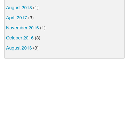
August 2018
(1)
April 2017
(3)
November 2016
(1)
October 2016
(3)
August 2016
(3)