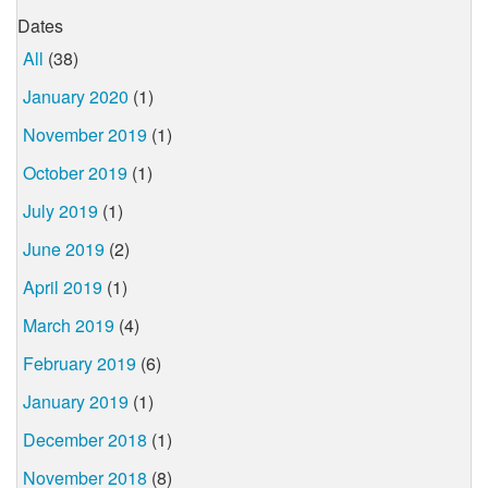
Dates
All
(38)
January 2020
(1)
November 2019
(1)
October 2019
(1)
July 2019
(1)
June 2019
(2)
April 2019
(1)
March 2019
(4)
February 2019
(6)
January 2019
(1)
December 2018
(1)
November 2018
(8)