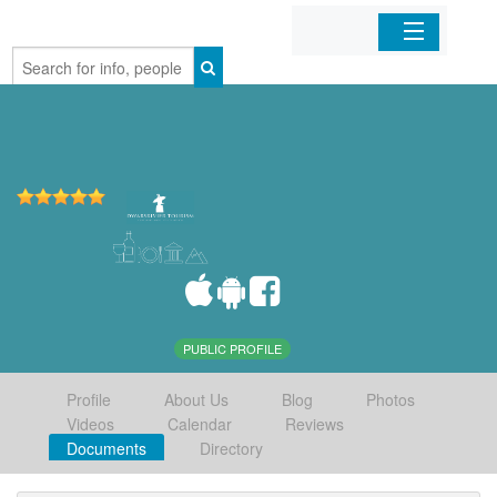
Home
Organizations
Businesses
Mobile Apps
Sign In
PUBLIC PROFILE
Profile
About Us
Blog
Photos
Videos
Calendar
Reviews
Documents
Directory