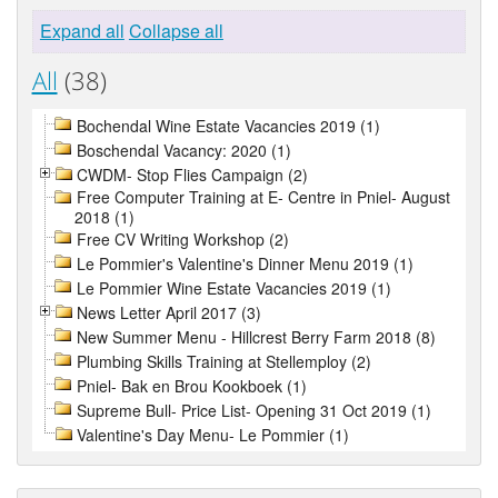
Expand all
Collapse all
All
(38)
Bochendal Wine Estate Vacancies 2019 (1)
Boschendal Vacancy: 2020 (1)
CWDM- Stop Flies Campaign (2)
Free Computer Training at E- Centre in Pniel- August
2018 (1)
Free CV Writing Workshop (2)
Le Pommier's Valentine's Dinner Menu 2019 (1)
Le Pommier Wine Estate Vacancies 2019 (1)
News Letter April 2017 (3)
New Summer Menu - Hillcrest Berry Farm 2018 (8)
Plumbing Skills Training at Stellemploy (2)
Pniel- Bak en Brou Kookboek (1)
Supreme Bull- Price List- Opening 31 Oct 2019 (1)
Valentine's Day Menu- Le Pommier (1)