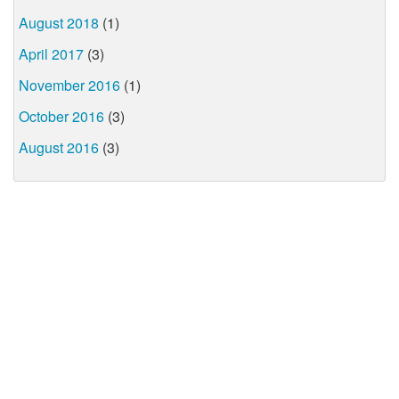
August 2018
(1)
April 2017
(3)
November 2016
(1)
October 2016
(3)
August 2016
(3)