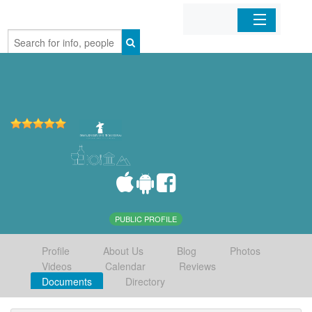
Home
Organizations
Businesses
Mobile Apps
Sign In
PUBLIC PROFILE
Profile
About Us
Blog
Photos
Videos
Calendar
Reviews
Documents
Directory