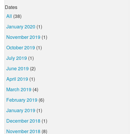
Dates
All
(38)
January 2020
(1)
November 2019
(1)
October 2019
(1)
July 2019
(1)
June 2019
(2)
April 2019
(1)
March 2019
(4)
February 2019
(6)
January 2019
(1)
December 2018
(1)
November 2018
(8)