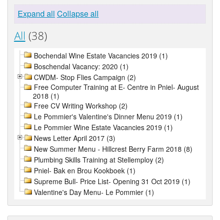
Expand all
Collapse all
All
(38)
Bochendal Wine Estate Vacancies 2019 (1)
Boschendal Vacancy: 2020 (1)
CWDM- Stop Flies Campaign (2)
Free Computer Training at E- Centre in Pniel- August
2018 (1)
Free CV Writing Workshop (2)
Le Pommier's Valentine's Dinner Menu 2019 (1)
Le Pommier Wine Estate Vacancies 2019 (1)
News Letter April 2017 (3)
New Summer Menu - Hillcrest Berry Farm 2018 (8)
Plumbing Skills Training at Stellemploy (2)
Pniel- Bak en Brou Kookboek (1)
Supreme Bull- Price List- Opening 31 Oct 2019 (1)
Valentine's Day Menu- Le Pommier (1)