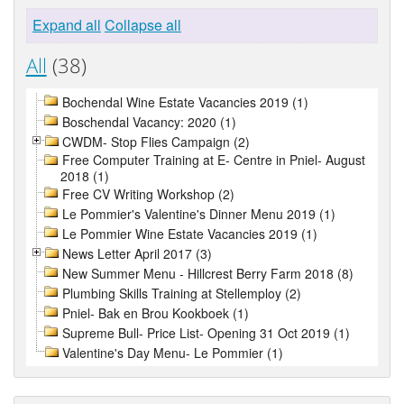
Expand all
Collapse all
All
(38)
Bochendal Wine Estate Vacancies 2019 (1)
Boschendal Vacancy: 2020 (1)
CWDM- Stop Flies Campaign (2)
Free Computer Training at E- Centre in Pniel- August
2018 (1)
Free CV Writing Workshop (2)
Le Pommier's Valentine's Dinner Menu 2019 (1)
Le Pommier Wine Estate Vacancies 2019 (1)
News Letter April 2017 (3)
New Summer Menu - Hillcrest Berry Farm 2018 (8)
Plumbing Skills Training at Stellemploy (2)
Pniel- Bak en Brou Kookboek (1)
Supreme Bull- Price List- Opening 31 Oct 2019 (1)
Valentine's Day Menu- Le Pommier (1)