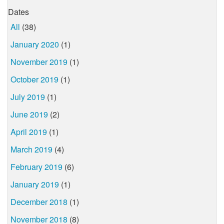
Dates
All
(38)
January 2020
(1)
November 2019
(1)
October 2019
(1)
July 2019
(1)
June 2019
(2)
April 2019
(1)
March 2019
(4)
February 2019
(6)
January 2019
(1)
December 2018
(1)
November 2018
(8)