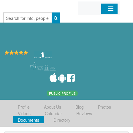
Home
Organizations
Businesses
Mobile Apps
Sign In
PUBLIC PROFILE
Profile
About Us
Blog
Photos
Videos
Calendar
Reviews
Documents
Directory