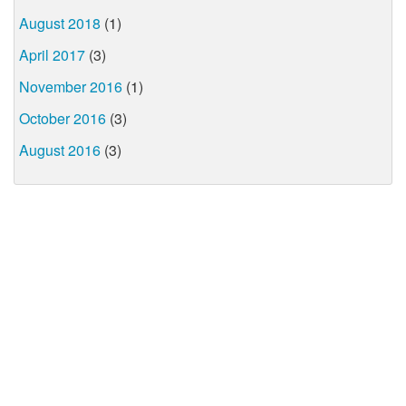
August 2018
(1)
April 2017
(3)
November 2016
(1)
October 2016
(3)
August 2016
(3)