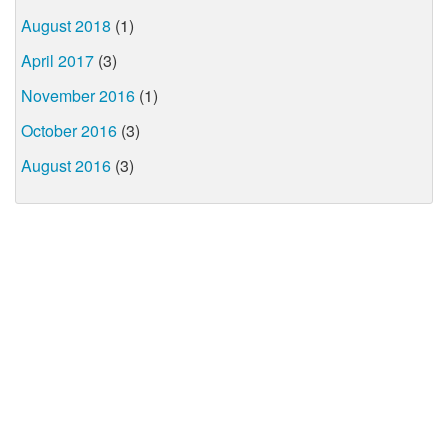
August 2018
(1)
April 2017
(3)
November 2016
(1)
October 2016
(3)
August 2016
(3)