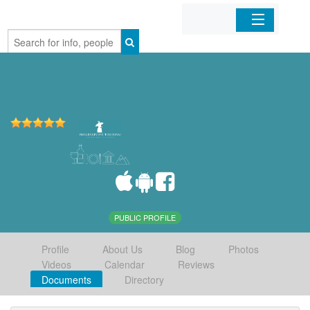
Home
Organizations
Businesses
Mobile Apps
Sign In
PUBLIC PROFILE
Profile
About Us
Blog
Photos
Videos
Calendar
Reviews
Documents
Directory