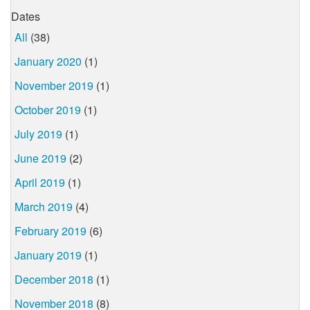
Dates
All
(38)
January 2020
(1)
November 2019
(1)
October 2019
(1)
July 2019
(1)
June 2019
(2)
April 2019
(1)
March 2019
(4)
February 2019
(6)
January 2019
(1)
December 2018
(1)
November 2018
(8)