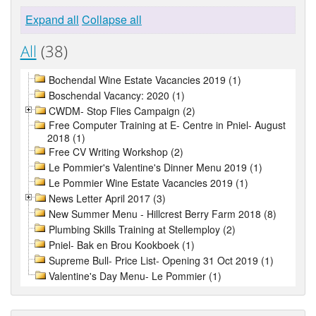
Expand all
Collapse all
All
(38)
Bochendal Wine Estate Vacancies 2019 (1)
Boschendal Vacancy: 2020 (1)
CWDM- Stop Flies Campaign (2)
Free Computer Training at E- Centre in Pniel- August
2018 (1)
Free CV Writing Workshop (2)
Le Pommier's Valentine's Dinner Menu 2019 (1)
Le Pommier Wine Estate Vacancies 2019 (1)
News Letter April 2017 (3)
New Summer Menu - Hillcrest Berry Farm 2018 (8)
Plumbing Skills Training at Stellemploy (2)
Pniel- Bak en Brou Kookboek (1)
Supreme Bull- Price List- Opening 31 Oct 2019 (1)
Valentine's Day Menu- Le Pommier (1)