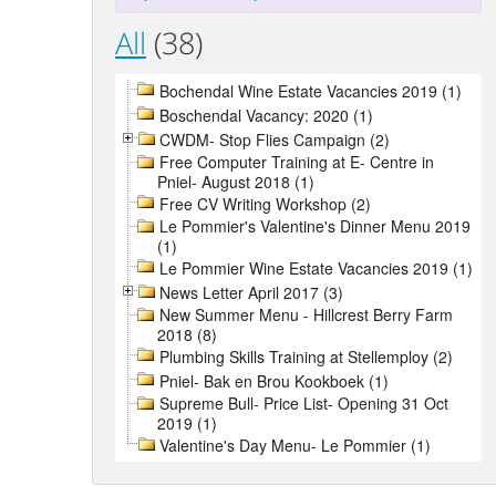
All
(38)
Bochendal Wine Estate Vacancies 2019 (1)
Boschendal Vacancy: 2020 (1)
CWDM- Stop Flies Campaign (2)
Free Computer Training at E- Centre in
Pniel- August 2018 (1)
Free CV Writing Workshop (2)
Le Pommier's Valentine's Dinner Menu 2019
(1)
Le Pommier Wine Estate Vacancies 2019 (1)
News Letter April 2017 (3)
New Summer Menu - Hillcrest Berry Farm
2018 (8)
Plumbing Skills Training at Stellemploy (2)
Pniel- Bak en Brou Kookboek (1)
Supreme Bull- Price List- Opening 31 Oct
2019 (1)
Valentine's Day Menu- Le Pommier (1)