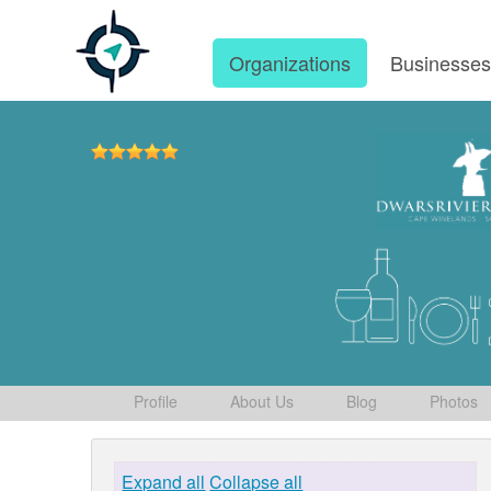
Organizations
Businesse
Profile
About Us
Blog
Photos
Expand all
Collapse all