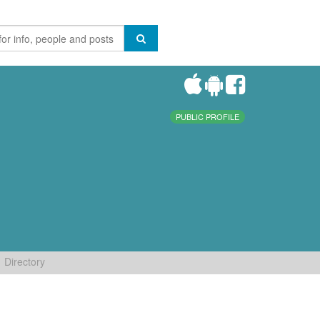
PUBLIC PROFILE
Directory