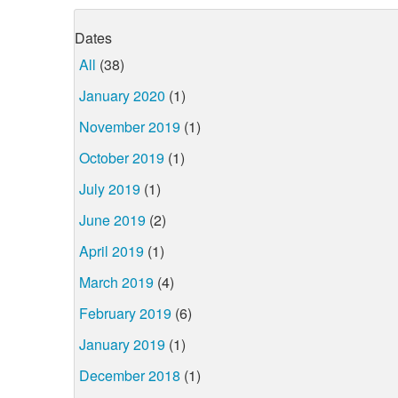
Dates
All
(38)
January 2020
(1)
November 2019
(1)
October 2019
(1)
July 2019
(1)
June 2019
(2)
April 2019
(1)
March 2019
(4)
February 2019
(6)
January 2019
(1)
December 2018
(1)