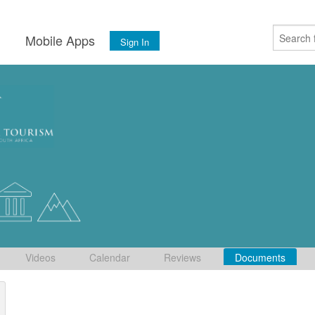
s
Mobile Apps
Sign In
Videos
Calendar
Reviews
Documents