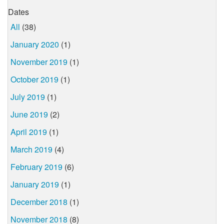
Dates
All
(38)
January 2020
(1)
November 2019
(1)
October 2019
(1)
July 2019
(1)
June 2019
(2)
April 2019
(1)
March 2019
(4)
February 2019
(6)
January 2019
(1)
December 2018
(1)
November 2018
(8)