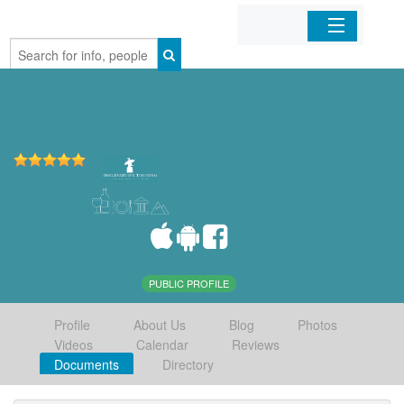
Home
Organizations
Businesses
Mobile Apps
Sign In
PUBLIC PROFILE
Profile
About Us
Blog
Photos
Videos
Calendar
Reviews
Documents
Directory