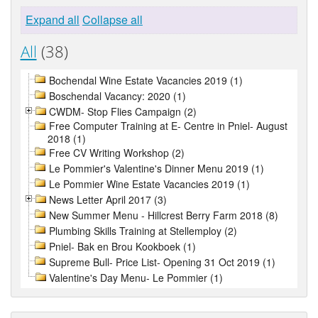
Expand all
Collapse all
All
(38)
Bochendal Wine Estate Vacancies 2019 (1)
Boschendal Vacancy: 2020 (1)
CWDM- Stop Flies Campaign (2)
Free Computer Training at E- Centre in Pniel- August
2018 (1)
Free CV Writing Workshop (2)
Le Pommier's Valentine's Dinner Menu 2019 (1)
Le Pommier Wine Estate Vacancies 2019 (1)
News Letter April 2017 (3)
New Summer Menu - Hillcrest Berry Farm 2018 (8)
Plumbing Skills Training at Stellemploy (2)
Pniel- Bak en Brou Kookboek (1)
Supreme Bull- Price List- Opening 31 Oct 2019 (1)
Valentine's Day Menu- Le Pommier (1)