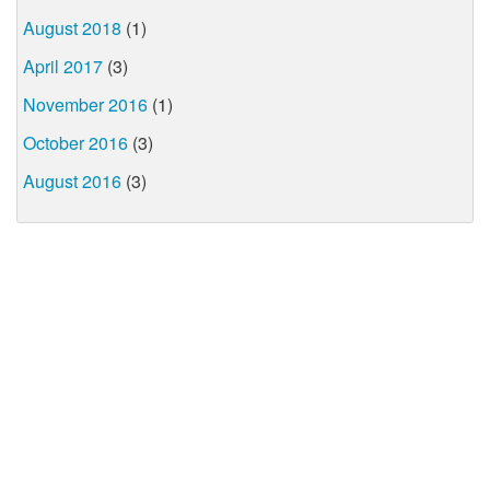
August 2018
(1)
April 2017
(3)
November 2016
(1)
October 2016
(3)
August 2016
(3)