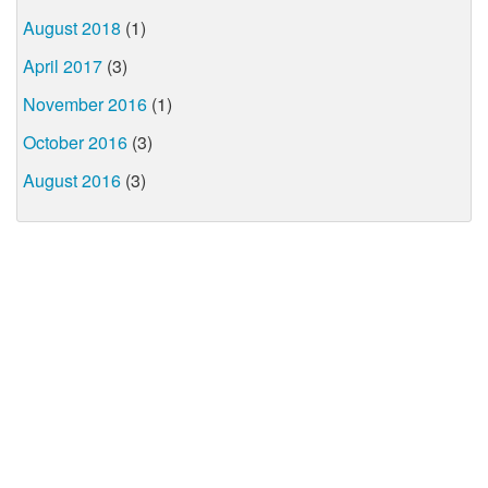
August 2018
(1)
April 2017
(3)
November 2016
(1)
October 2016
(3)
August 2016
(3)