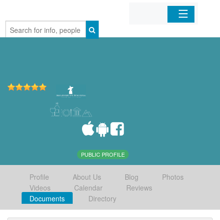
Home
Organizations
Businesses
Mobile Apps
Sign In
PUBLIC PROFILE
Profile
About Us
Blog
Photos
Videos
Calendar
Reviews
Documents
Directory