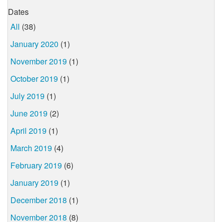
Dates
All
(38)
January 2020
(1)
November 2019
(1)
October 2019
(1)
July 2019
(1)
June 2019
(2)
April 2019
(1)
March 2019
(4)
February 2019
(6)
January 2019
(1)
December 2018
(1)
November 2018
(8)