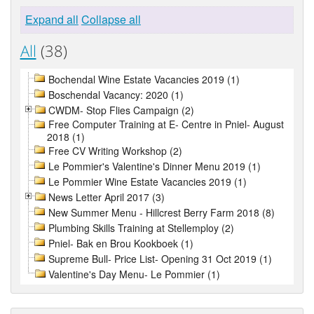
Expand all
Collapse all
All
(38)
Bochendal Wine Estate Vacancies 2019 (1)
Boschendal Vacancy: 2020 (1)
CWDM- Stop Flies Campaign (2)
Free Computer Training at E- Centre in Pniel- August
2018 (1)
Free CV Writing Workshop (2)
Le Pommier's Valentine's Dinner Menu 2019 (1)
Le Pommier Wine Estate Vacancies 2019 (1)
News Letter April 2017 (3)
New Summer Menu - Hillcrest Berry Farm 2018 (8)
Plumbing Skills Training at Stellemploy (2)
Pniel- Bak en Brou Kookboek (1)
Supreme Bull- Price List- Opening 31 Oct 2019 (1)
Valentine's Day Menu- Le Pommier (1)