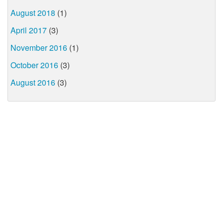
August 2018
(1)
April 2017
(3)
November 2016
(1)
October 2016
(3)
August 2016
(3)