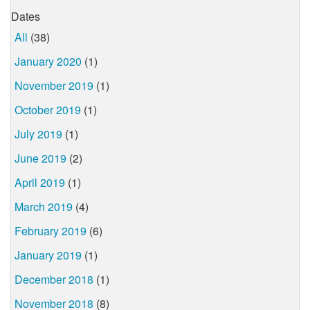
Dates
All
(38)
January 2020
(1)
November 2019
(1)
October 2019
(1)
July 2019
(1)
June 2019
(2)
April 2019
(1)
March 2019
(4)
February 2019
(6)
January 2019
(1)
December 2018
(1)
November 2018
(8)