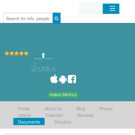
Home
Organizations
Businesses
Mobile Apps
Sign In
PUBLIC PROFILE
Profile
About Us
Blog
Photos
Videos
Calendar
Reviews
Documents
Directory