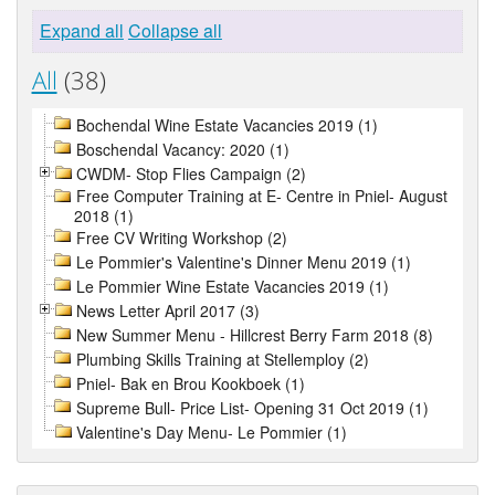
Expand all
Collapse all
All
(38)
Bochendal Wine Estate Vacancies 2019 (1)
Boschendal Vacancy: 2020 (1)
CWDM- Stop Flies Campaign (2)
Free Computer Training at E- Centre in Pniel- August
2018 (1)
Free CV Writing Workshop (2)
Le Pommier's Valentine's Dinner Menu 2019 (1)
Le Pommier Wine Estate Vacancies 2019 (1)
News Letter April 2017 (3)
New Summer Menu - Hillcrest Berry Farm 2018 (8)
Plumbing Skills Training at Stellemploy (2)
Pniel- Bak en Brou Kookboek (1)
Supreme Bull- Price List- Opening 31 Oct 2019 (1)
Valentine's Day Menu- Le Pommier (1)