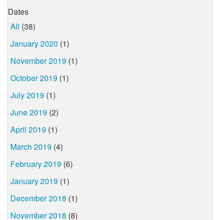
Dates
All
(38)
January 2020
(1)
November 2019
(1)
October 2019
(1)
July 2019
(1)
June 2019
(2)
April 2019
(1)
March 2019
(4)
February 2019
(6)
January 2019
(1)
December 2018
(1)
November 2018
(8)