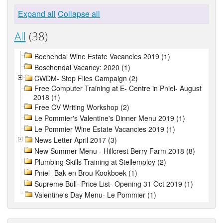
Expand all
Collapse all
All
(38)
Bochendal Wine Estate Vacancies 2019 (1)
Boschendal Vacancy: 2020 (1)
CWDM- Stop Flies Campaign (2)
Free Computer Training at E- Centre in Pniel- August
2018 (1)
Free CV Writing Workshop (2)
Le Pommier's Valentine's Dinner Menu 2019 (1)
Le Pommier Wine Estate Vacancies 2019 (1)
News Letter April 2017 (3)
New Summer Menu - Hillcrest Berry Farm 2018 (8)
Plumbing Skills Training at Stellemploy (2)
Pniel- Bak en Brou Kookboek (1)
Supreme Bull- Price List- Opening 31 Oct 2019 (1)
Valentine's Day Menu- Le Pommier (1)