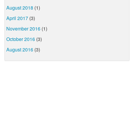
August 2018
(1)
April 2017
(3)
November 2016
(1)
October 2016
(3)
August 2016
(3)