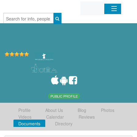
Home
Organizations
Businesses
Mobile Apps
Sign In
PUBLIC PROFILE
Profile
About Us
Blog
Photos
Videos
Calendar
Reviews
Documents
Directory