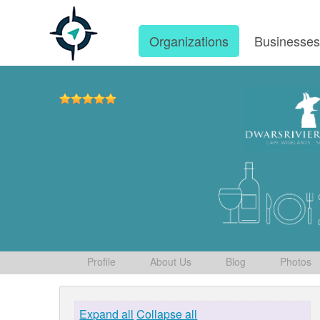
Organizations
Businesse
Profile
About Us
Blog
Photos
Expand all
Collapse all