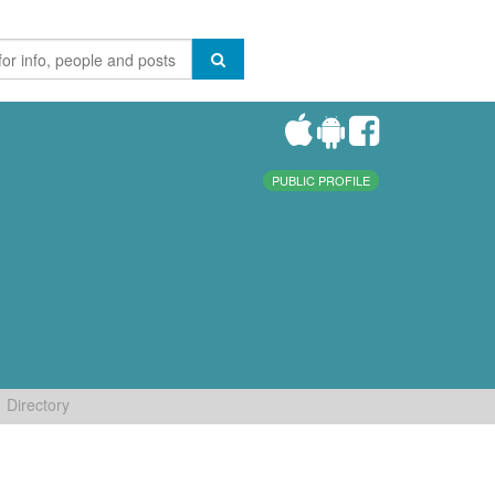
PUBLIC PROFILE
Directory