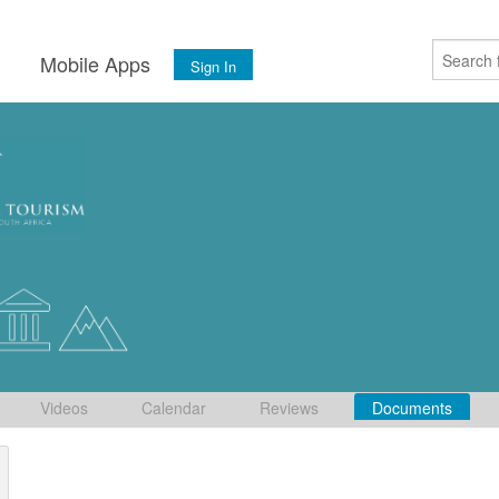
s
Mobile Apps
Sign In
Videos
Calendar
Reviews
Documents