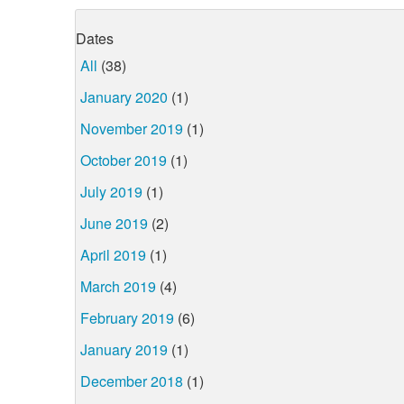
Dates
All
(38)
January 2020
(1)
November 2019
(1)
October 2019
(1)
July 2019
(1)
June 2019
(2)
April 2019
(1)
March 2019
(4)
February 2019
(6)
January 2019
(1)
December 2018
(1)