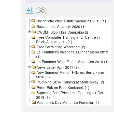
All
(38)
Bochendal Wine Estate Vacancies 2019 (1)
Boschendal Vacancy: 2020 (1)
CWDM- Stop Flies Campaign (2)
Free Computer Training at E- Centre in
Pniel- August 2018 (1)
Free CV Writing Workshop (2)
Le Pommier's Valentine's Dinner Menu 2019
(1)
Le Pommier Wine Estate Vacancies 2019 (1)
News Letter April 2017 (3)
New Summer Menu - Hillcrest Berry Farm
2018 (8)
Plumbing Skills Training at Stellemploy (2)
Pniel- Bak en Brou Kookboek (1)
Supreme Bull- Price List- Opening 31 Oct
2019 (1)
Valentine's Day Menu- Le Pommier (1)