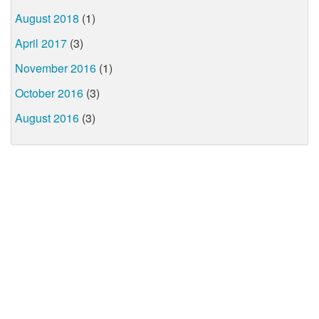
August 2018
(1)
April 2017
(3)
November 2016
(1)
October 2016
(3)
August 2016
(3)