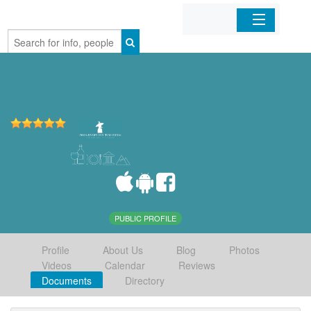
Home
Organizations
Businesses
Mobile Apps
Sign In
PUBLIC PROFILE
Profile
About Us
Blog
Photos
Videos
Calendar
Reviews
Documents
Directory