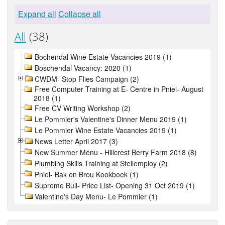
Expand all
Collapse all
All
(38)
Bochendal Wine Estate Vacancies 2019 (1)
Boschendal Vacancy: 2020 (1)
CWDM- Stop Flies Campaign (2)
Free Computer Training at E- Centre in Pniel- August
2018 (1)
Free CV Writing Workshop (2)
Le Pommier's Valentine's Dinner Menu 2019 (1)
Le Pommier Wine Estate Vacancies 2019 (1)
News Letter April 2017 (3)
New Summer Menu - Hillcrest Berry Farm 2018 (8)
Plumbing Skills Training at Stellemploy (2)
Pniel- Bak en Brou Kookboek (1)
Supreme Bull- Price List- Opening 31 Oct 2019 (1)
Valentine's Day Menu- Le Pommier (1)