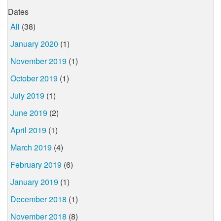
Dates
All
(38)
January 2020
(1)
November 2019
(1)
October 2019
(1)
July 2019
(1)
June 2019
(2)
April 2019
(1)
March 2019
(4)
February 2019
(6)
January 2019
(1)
December 2018
(1)
November 2018
(8)