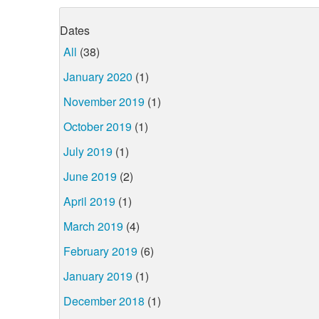
Dates
All
(38)
January 2020
(1)
November 2019
(1)
October 2019
(1)
July 2019
(1)
June 2019
(2)
April 2019
(1)
March 2019
(4)
February 2019
(6)
January 2019
(1)
December 2018
(1)