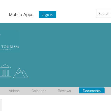
s
Mobile Apps
Sign In
Videos
Calendar
Reviews
Documents