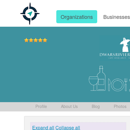
Organizations
Businesse
Profile
About Us
Blog
Photos
Expand all
Collapse all