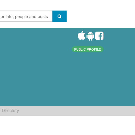
PUBLIC PROFILE
Directory