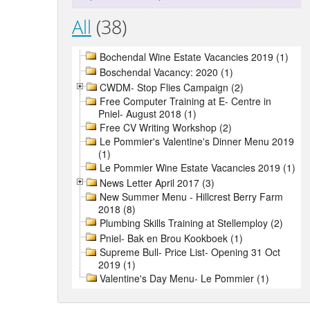
All
(38)
Bochendal Wine Estate Vacancies 2019 (1)
Boschendal Vacancy: 2020 (1)
CWDM- Stop Flies Campaign (2)
Free Computer Training at E- Centre in
Pniel- August 2018 (1)
Free CV Writing Workshop (2)
Le Pommier's Valentine's Dinner Menu 2019
(1)
Le Pommier Wine Estate Vacancies 2019 (1)
News Letter April 2017 (3)
New Summer Menu - Hillcrest Berry Farm
2018 (8)
Plumbing Skills Training at Stellemploy (2)
Pniel- Bak en Brou Kookboek (1)
Supreme Bull- Price List- Opening 31 Oct
2019 (1)
Valentine's Day Menu- Le Pommier (1)