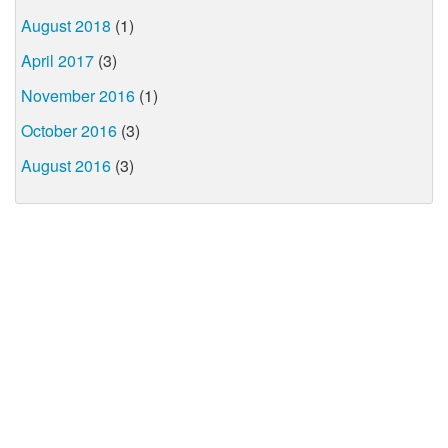
August 2018
(1)
April 2017
(3)
November 2016
(1)
October 2016
(3)
August 2016
(3)