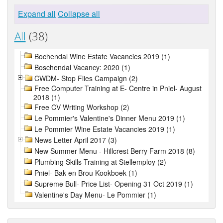
Expand all
Collapse all
All
(38)
Bochendal Wine Estate Vacancies 2019 (1)
Boschendal Vacancy: 2020 (1)
CWDM- Stop Flies Campaign (2)
Free Computer Training at E- Centre in Pniel- August
2018 (1)
Free CV Writing Workshop (2)
Le Pommier's Valentine's Dinner Menu 2019 (1)
Le Pommier Wine Estate Vacancies 2019 (1)
News Letter April 2017 (3)
New Summer Menu - Hillcrest Berry Farm 2018 (8)
Plumbing Skills Training at Stellemploy (2)
Pniel- Bak en Brou Kookboek (1)
Supreme Bull- Price List- Opening 31 Oct 2019 (1)
Valentine's Day Menu- Le Pommier (1)