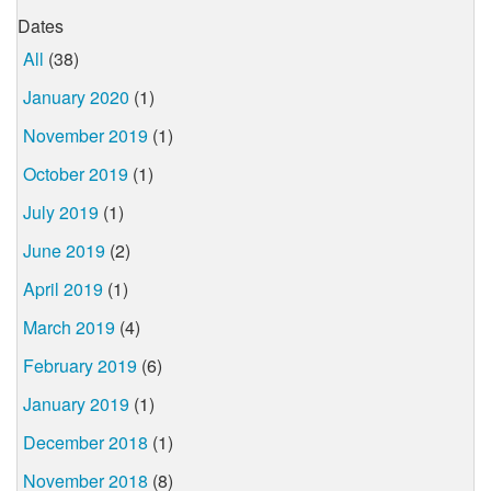
Dates
All
(38)
January 2020
(1)
November 2019
(1)
October 2019
(1)
July 2019
(1)
June 2019
(2)
April 2019
(1)
March 2019
(4)
February 2019
(6)
January 2019
(1)
December 2018
(1)
November 2018
(8)