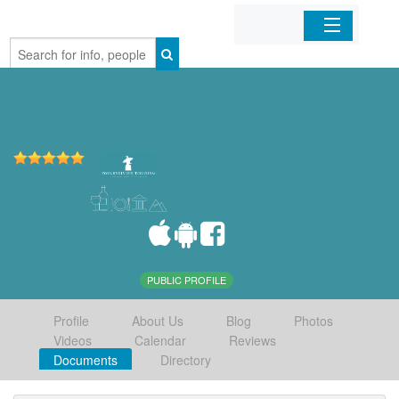
Home
Organizations
Businesses
Mobile Apps
Sign In
PUBLIC PROFILE
Profile
About Us
Blog
Photos
Videos
Calendar
Reviews
Documents
Directory