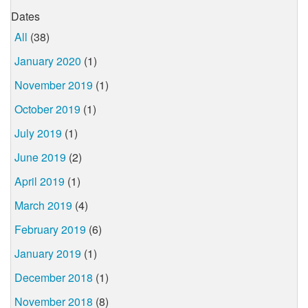
Dates
All
(38)
January 2020
(1)
November 2019
(1)
October 2019
(1)
July 2019
(1)
June 2019
(2)
April 2019
(1)
March 2019
(4)
February 2019
(6)
January 2019
(1)
December 2018
(1)
November 2018
(8)