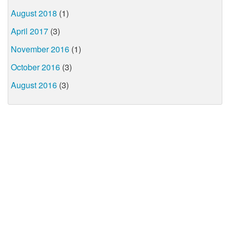
August 2018
(1)
April 2017
(3)
November 2016
(1)
October 2016
(3)
August 2016
(3)