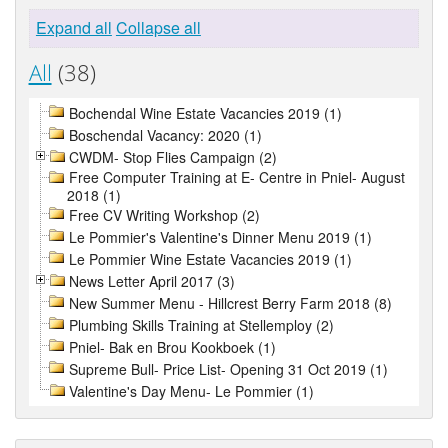
Expand all
Collapse all
All
(38)
Bochendal Wine Estate Vacancies 2019 (1)
Boschendal Vacancy: 2020 (1)
CWDM- Stop Flies Campaign (2)
Free Computer Training at E- Centre in Pniel- August
2018 (1)
Free CV Writing Workshop (2)
Le Pommier's Valentine's Dinner Menu 2019 (1)
Le Pommier Wine Estate Vacancies 2019 (1)
News Letter April 2017 (3)
New Summer Menu - Hillcrest Berry Farm 2018 (8)
Plumbing Skills Training at Stellemploy (2)
Pniel- Bak en Brou Kookboek (1)
Supreme Bull- Price List- Opening 31 Oct 2019 (1)
Valentine's Day Menu- Le Pommier (1)