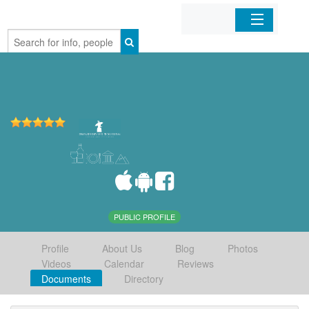
Home
Organizations
Businesses
Mobile Apps
Sign In
PUBLIC PROFILE
Profile
About Us
Blog
Photos
Videos
Calendar
Reviews
Documents
Directory