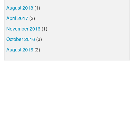
August 2018
(1)
April 2017
(3)
November 2016
(1)
October 2016
(3)
August 2016
(3)