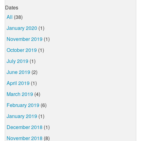
Dates
All
(38)
January 2020
(1)
November 2019
(1)
October 2019
(1)
July 2019
(1)
June 2019
(2)
April 2019
(1)
March 2019
(4)
February 2019
(6)
January 2019
(1)
December 2018
(1)
November 2018
(8)