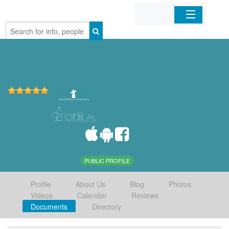
Home
Organizations
Businesses
Mobile Apps
Sign In
PUBLIC PROFILE
Profile
About Us
Blog
Photos
Videos
Calendar
Reviews
Documents
Directory