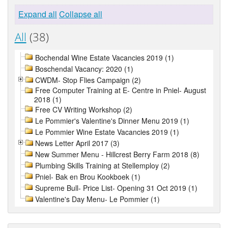
Expand all
Collapse all
All
(38)
Bochendal Wine Estate Vacancies 2019 (1)
Boschendal Vacancy: 2020 (1)
CWDM- Stop Flies Campaign (2)
Free Computer Training at E- Centre in Pniel- August
2018 (1)
Free CV Writing Workshop (2)
Le Pommier's Valentine's Dinner Menu 2019 (1)
Le Pommier Wine Estate Vacancies 2019 (1)
News Letter April 2017 (3)
New Summer Menu - Hillcrest Berry Farm 2018 (8)
Plumbing Skills Training at Stellemploy (2)
Pniel- Bak en Brou Kookboek (1)
Supreme Bull- Price List- Opening 31 Oct 2019 (1)
Valentine's Day Menu- Le Pommier (1)