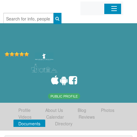
Home
Organizations
Businesses
Mobile Apps
Sign In
PUBLIC PROFILE
Profile
About Us
Blog
Photos
Videos
Calendar
Reviews
Documents
Directory