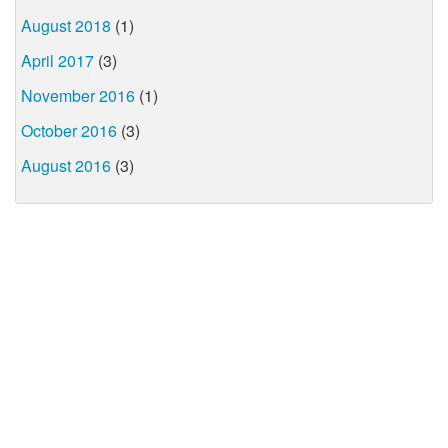
August 2018
(1)
April 2017
(3)
November 2016
(1)
October 2016
(3)
August 2016
(3)