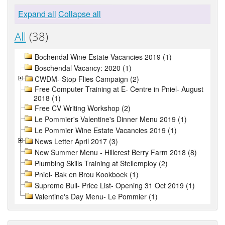
Expand all
Collapse all
All
(38)
Bochendal Wine Estate Vacancies 2019 (1)
Boschendal Vacancy: 2020 (1)
CWDM- Stop Flies Campaign (2)
Free Computer Training at E- Centre in Pniel- August
2018 (1)
Free CV Writing Workshop (2)
Le Pommier's Valentine's Dinner Menu 2019 (1)
Le Pommier Wine Estate Vacancies 2019 (1)
News Letter April 2017 (3)
New Summer Menu - Hillcrest Berry Farm 2018 (8)
Plumbing Skills Training at Stellemploy (2)
Pniel- Bak en Brou Kookboek (1)
Supreme Bull- Price List- Opening 31 Oct 2019 (1)
Valentine's Day Menu- Le Pommier (1)