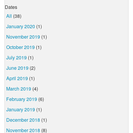
Dates
All
(38)
January 2020
(1)
November 2019
(1)
October 2019
(1)
July 2019
(1)
June 2019
(2)
April 2019
(1)
March 2019
(4)
February 2019
(6)
January 2019
(1)
December 2018
(1)
November 2018
(8)