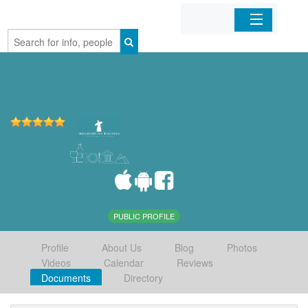
Home
Organizations
Businesses
Mobile Apps
Sign In
PUBLIC PROFILE
Profile
About Us
Blog
Photos
Videos
Calendar
Reviews
Documents
Directory