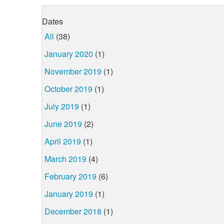
Dates
All
(38)
January 2020
(1)
November 2019
(1)
October 2019
(1)
July 2019
(1)
June 2019
(2)
April 2019
(1)
March 2019
(4)
February 2019
(6)
January 2019
(1)
December 2018
(1)