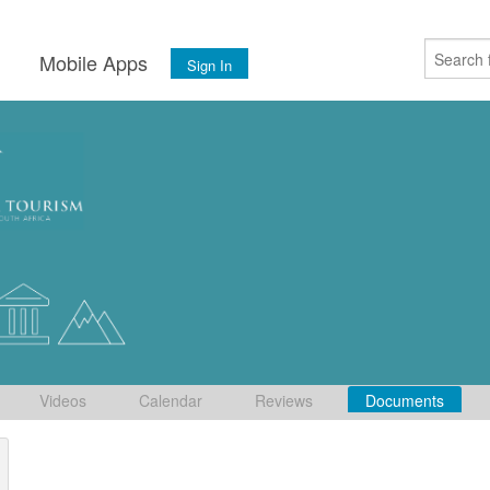
s
Mobile Apps
Sign In
Videos
Calendar
Reviews
Documents