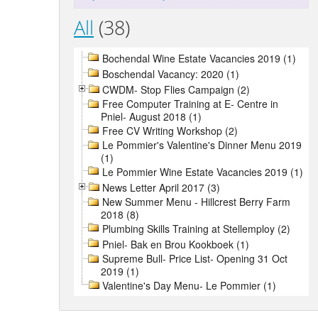
All
(38)
Bochendal Wine Estate Vacancies 2019 (1)
Boschendal Vacancy: 2020 (1)
CWDM- Stop Flies Campaign (2)
Free Computer Training at E- Centre in
Pniel- August 2018 (1)
Free CV Writing Workshop (2)
Le Pommier's Valentine's Dinner Menu 2019
(1)
Le Pommier Wine Estate Vacancies 2019 (1)
News Letter April 2017 (3)
New Summer Menu - Hillcrest Berry Farm
2018 (8)
Plumbing Skills Training at Stellemploy (2)
Pniel- Bak en Brou Kookboek (1)
Supreme Bull- Price List- Opening 31 Oct
2019 (1)
Valentine's Day Menu- Le Pommier (1)