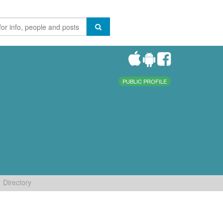
PUBLIC PROFILE
Directory