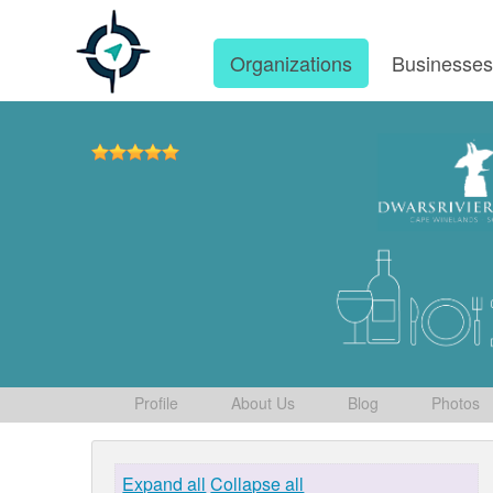
Organizations
Businesse
Profile
About Us
Blog
Photos
Expand all
Collapse all