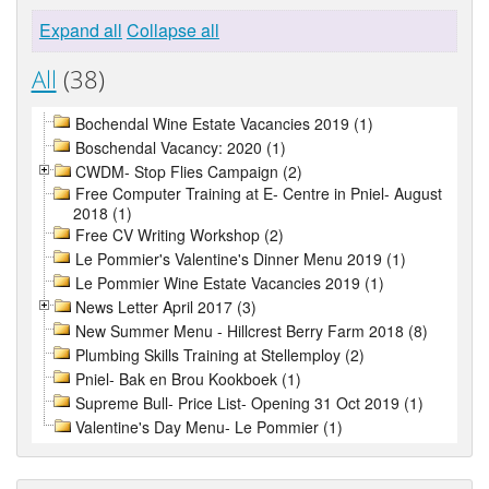
Expand all
Collapse all
All
(38)
Bochendal Wine Estate Vacancies 2019 (1)
Boschendal Vacancy: 2020 (1)
CWDM- Stop Flies Campaign (2)
Free Computer Training at E- Centre in Pniel- August
2018 (1)
Free CV Writing Workshop (2)
Le Pommier's Valentine's Dinner Menu 2019 (1)
Le Pommier Wine Estate Vacancies 2019 (1)
News Letter April 2017 (3)
New Summer Menu - Hillcrest Berry Farm 2018 (8)
Plumbing Skills Training at Stellemploy (2)
Pniel- Bak en Brou Kookboek (1)
Supreme Bull- Price List- Opening 31 Oct 2019 (1)
Valentine's Day Menu- Le Pommier (1)