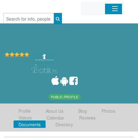
Home
Organizations
Businesses
Mobile Apps
Sign In
PUBLIC PROFILE
Profile
About Us
Blog
Photos
Videos
Calendar
Reviews
Documents
Directory