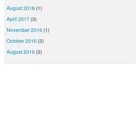
August 2018
(1)
April 2017
(3)
November 2016
(1)
October 2016
(3)
August 2016
(3)