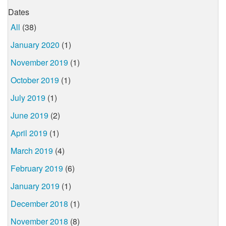
Dates
All
(38)
January 2020
(1)
November 2019
(1)
October 2019
(1)
July 2019
(1)
June 2019
(2)
April 2019
(1)
March 2019
(4)
February 2019
(6)
January 2019
(1)
December 2018
(1)
November 2018
(8)