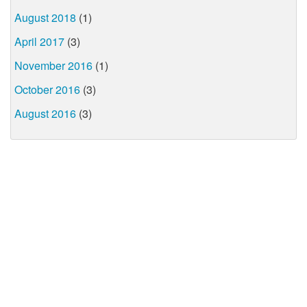
August 2018
(1)
April 2017
(3)
November 2016
(1)
October 2016
(3)
August 2016
(3)