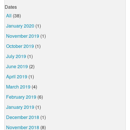
Dates
All
(38)
January 2020
(1)
November 2019
(1)
October 2019
(1)
July 2019
(1)
June 2019
(2)
April 2019
(1)
March 2019
(4)
February 2019
(6)
January 2019
(1)
December 2018
(1)
November 2018
(8)