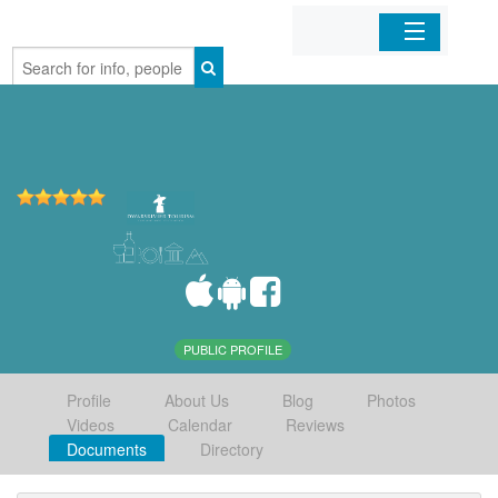
Home
Organizations
Businesses
Mobile Apps
Sign In
PUBLIC PROFILE
Profile
About Us
Blog
Photos
Videos
Calendar
Reviews
Documents
Directory