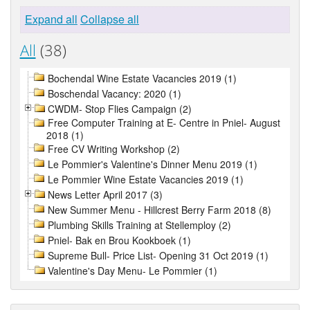
Expand all
Collapse all
All
(38)
Bochendal Wine Estate Vacancies 2019 (1)
Boschendal Vacancy: 2020 (1)
CWDM- Stop Flies Campaign (2)
Free Computer Training at E- Centre in Pniel- August
2018 (1)
Free CV Writing Workshop (2)
Le Pommier's Valentine's Dinner Menu 2019 (1)
Le Pommier Wine Estate Vacancies 2019 (1)
News Letter April 2017 (3)
New Summer Menu - Hillcrest Berry Farm 2018 (8)
Plumbing Skills Training at Stellemploy (2)
Pniel- Bak en Brou Kookboek (1)
Supreme Bull- Price List- Opening 31 Oct 2019 (1)
Valentine's Day Menu- Le Pommier (1)