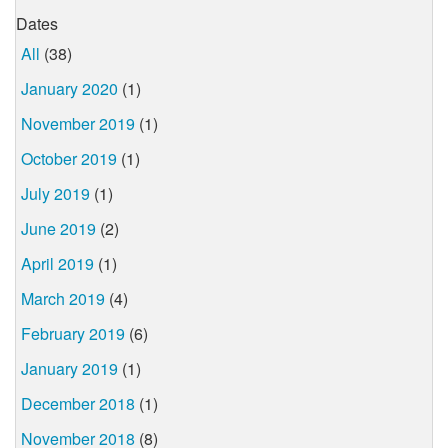
Dates
All
(38)
January 2020
(1)
November 2019
(1)
October 2019
(1)
July 2019
(1)
June 2019
(2)
April 2019
(1)
March 2019
(4)
February 2019
(6)
January 2019
(1)
December 2018
(1)
November 2018
(8)