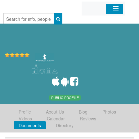
Home
Organizations
Businesses
Mobile Apps
Sign In
PUBLIC PROFILE
Profile
About Us
Blog
Photos
Videos
Calendar
Reviews
Documents
Directory