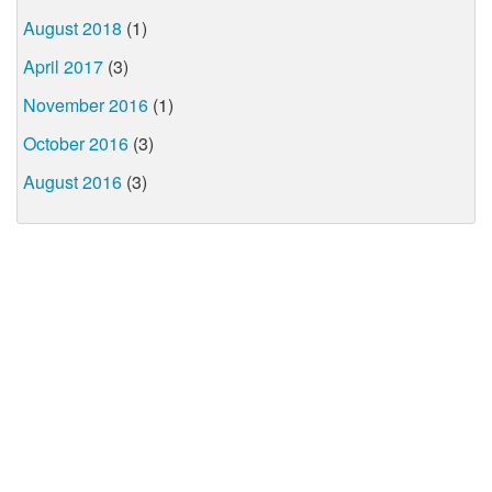
August 2018
(1)
April 2017
(3)
November 2016
(1)
October 2016
(3)
August 2016
(3)