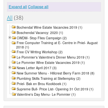
Expand all
Collapse all
All
(38)
Bochendal Wine Estate Vacancies 2019 (1)
Boschendal Vacancy: 2020 (1)
CWDM- Stop Flies Campaign (2)
Free Computer Training at E- Centre in Pniel- August
2018 (1)
Free CV Writing Workshop (2)
Le Pommier's Valentine's Dinner Menu 2019 (1)
Le Pommier Wine Estate Vacancies 2019 (1)
News Letter April 2017 (3)
New Summer Menu - Hillcrest Berry Farm 2018 (8)
Plumbing Skills Training at Stellemploy (2)
Pniel- Bak en Brou Kookboek (1)
Supreme Bull- Price List- Opening 31 Oct 2019 (1)
Valentine's Day Menu- Le Pommier (1)