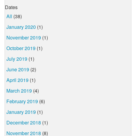
Dates
All
(38)
January 2020
(1)
November 2019
(1)
October 2019
(1)
July 2019
(1)
June 2019
(2)
April 2019
(1)
March 2019
(4)
February 2019
(6)
January 2019
(1)
December 2018
(1)
November 2018
(8)