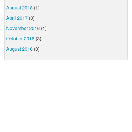
August 2018
(1)
April 2017
(3)
November 2016
(1)
October 2016
(3)
August 2016
(3)