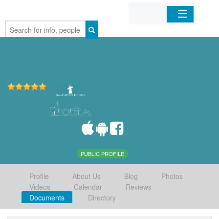
Home
Organizations
Businesses
Mobile Apps
Sign In
PUBLIC PROFILE
Profile
About Us
Blog
Photos
Videos
Calendar
Reviews
Documents
Directory