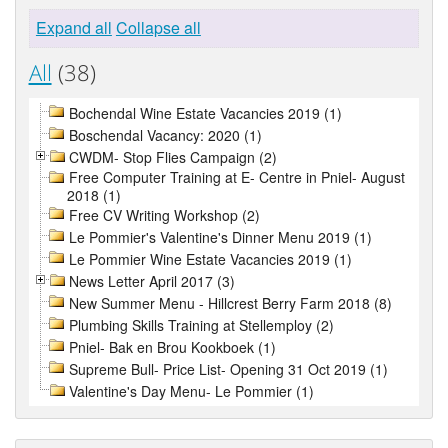
Expand all
Collapse all
All
(38)
Bochendal Wine Estate Vacancies 2019 (1)
Boschendal Vacancy: 2020 (1)
CWDM- Stop Flies Campaign (2)
Free Computer Training at E- Centre in Pniel- August
2018 (1)
Free CV Writing Workshop (2)
Le Pommier's Valentine's Dinner Menu 2019 (1)
Le Pommier Wine Estate Vacancies 2019 (1)
News Letter April 2017 (3)
New Summer Menu - Hillcrest Berry Farm 2018 (8)
Plumbing Skills Training at Stellemploy (2)
Pniel- Bak en Brou Kookboek (1)
Supreme Bull- Price List- Opening 31 Oct 2019 (1)
Valentine's Day Menu- Le Pommier (1)