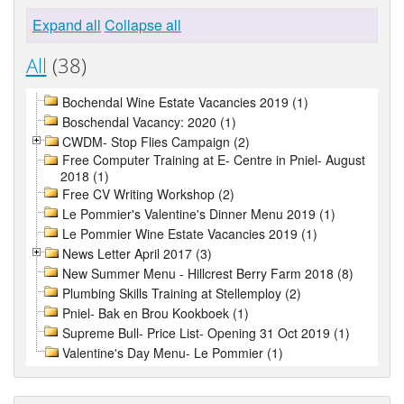
Expand all
Collapse all
All
(38)
Bochendal Wine Estate Vacancies 2019 (1)
Boschendal Vacancy: 2020 (1)
CWDM- Stop Flies Campaign (2)
Free Computer Training at E- Centre in Pniel- August
2018 (1)
Free CV Writing Workshop (2)
Le Pommier's Valentine's Dinner Menu 2019 (1)
Le Pommier Wine Estate Vacancies 2019 (1)
News Letter April 2017 (3)
New Summer Menu - Hillcrest Berry Farm 2018 (8)
Plumbing Skills Training at Stellemploy (2)
Pniel- Bak en Brou Kookboek (1)
Supreme Bull- Price List- Opening 31 Oct 2019 (1)
Valentine's Day Menu- Le Pommier (1)