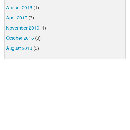
August 2018
(1)
April 2017
(3)
November 2016
(1)
October 2016
(3)
August 2016
(3)