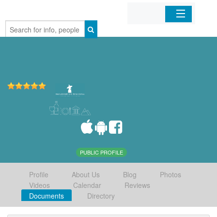
Home
Organizations
Businesses
Mobile Apps
Sign In
PUBLIC PROFILE
Profile
About Us
Blog
Photos
Videos
Calendar
Reviews
Documents
Directory