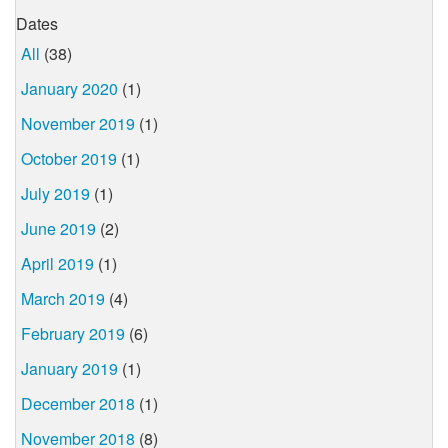
Dates
All
(38)
January 2020
(1)
November 2019
(1)
October 2019
(1)
July 2019
(1)
June 2019
(2)
April 2019
(1)
March 2019
(4)
February 2019
(6)
January 2019
(1)
December 2018
(1)
November 2018
(8)