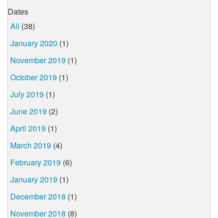
Dates
All
(38)
January 2020
(1)
November 2019
(1)
October 2019
(1)
July 2019
(1)
June 2019
(2)
April 2019
(1)
March 2019
(4)
February 2019
(6)
January 2019
(1)
December 2018
(1)
November 2018
(8)