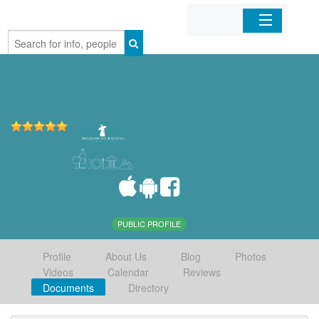
Home
Organizations
Businesses
Mobile Apps
Sign In
PUBLIC PROFILE
Profile
About Us
Blog
Photos
Videos
Calendar
Reviews
Documents
Directory