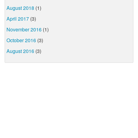
August 2018
(1)
April 2017
(3)
November 2016
(1)
October 2016
(3)
August 2016
(3)