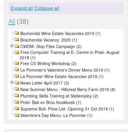
Expand all
Collapse all
All
(38)
Bochendal Wine Estate Vacancies 2019 (1)
Boschendal Vacancy: 2020 (1)
CWDM- Stop Flies Campaign (2)
Free Computer Training at E- Centre in Pniel- August
2018 (1)
Free CV Writing Workshop (2)
Le Pommier's Valentine's Dinner Menu 2019 (1)
Le Pommier Wine Estate Vacancies 2019 (1)
News Letter April 2017 (3)
New Summer Menu - Hillcrest Berry Farm 2018 (8)
Plumbing Skills Training at Stellemploy (2)
Pniel- Bak en Brou Kookboek (1)
Supreme Bull- Price List- Opening 31 Oct 2019 (1)
Valentine's Day Menu- Le Pommier (1)