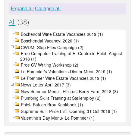
Expand all
Collapse all
All
(38)
Bochendal Wine Estate Vacancies 2019 (1)
Boschendal Vacancy: 2020 (1)
CWDM- Stop Flies Campaign (2)
Free Computer Training at E- Centre in Pniel- August
2018 (1)
Free CV Writing Workshop (2)
Le Pommier's Valentine's Dinner Menu 2019 (1)
Le Pommier Wine Estate Vacancies 2019 (1)
News Letter April 2017 (3)
New Summer Menu - Hillcrest Berry Farm 2018 (8)
Plumbing Skills Training at Stellemploy (2)
Pniel- Bak en Brou Kookboek (1)
Supreme Bull- Price List- Opening 31 Oct 2019 (1)
Valentine's Day Menu- Le Pommier (1)