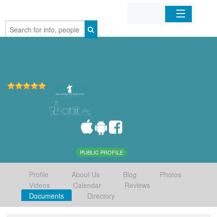
Home
Organizations
Businesses
Mobile Apps
Sign In
PUBLIC PROFILE
Profile
About Us
Blog
Photos
Videos
Calendar
Reviews
Documents
Directory