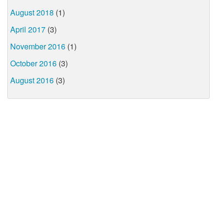
August 2018
(1)
April 2017
(3)
November 2016
(1)
October 2016
(3)
August 2016
(3)