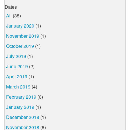
Dates
All
(38)
January 2020
(1)
November 2019
(1)
October 2019
(1)
July 2019
(1)
June 2019
(2)
April 2019
(1)
March 2019
(4)
February 2019
(6)
January 2019
(1)
December 2018
(1)
November 2018
(8)