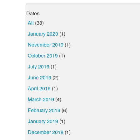
Dates
All
(38)
January 2020
(1)
November 2019
(1)
October 2019
(1)
July 2019
(1)
June 2019
(2)
April 2019
(1)
March 2019
(4)
February 2019
(6)
January 2019
(1)
December 2018
(1)