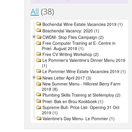
All
(38)
Bochendal Wine Estate Vacancies 2019 (1)
Boschendal Vacancy: 2020 (1)
CWDM- Stop Flies Campaign (2)
Free Computer Training at E- Centre in
Pniel- August 2018 (1)
Free CV Writing Workshop (2)
Le Pommier's Valentine's Dinner Menu 2019
(1)
Le Pommier Wine Estate Vacancies 2019 (1)
News Letter April 2017 (3)
New Summer Menu - Hillcrest Berry Farm
2018 (8)
Plumbing Skills Training at Stellemploy (2)
Pniel- Bak en Brou Kookboek (1)
Supreme Bull- Price List- Opening 31 Oct
2019 (1)
Valentine's Day Menu- Le Pommier (1)