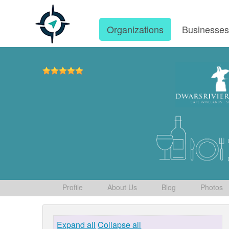
Organizations
Businesse
Profile
About Us
Blog
Photos
Expand all
Collapse all