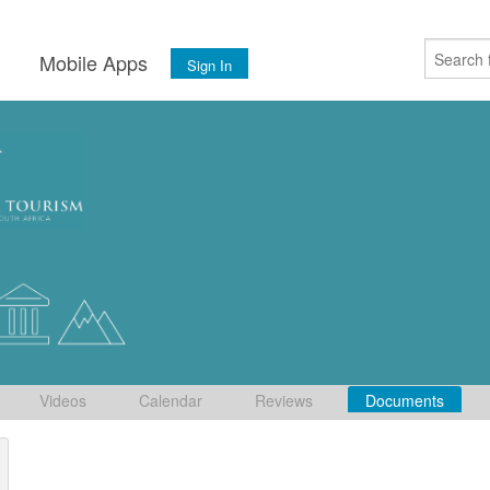
s
Mobile Apps
Sign In
Videos
Calendar
Reviews
Documents