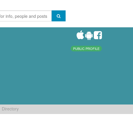
PUBLIC PROFILE
Directory